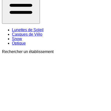
Lunettes de Soleil
Casques de Vélo
Snow
Optique
Rechercher un établissement