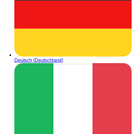
Deutsch (Deutschland)