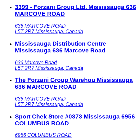
3399 - Forzani Group Ltd. Mississauga 636
MARCOVE ROAD
636 MARCOVE ROAD
L5T 2R7
Mississauga
,
Canada
Mississauga Distribution Centre
Mississauga 636 Marcove Road
636 Marcove Road
L5T 2R7
Mississauga
,
Canada
The Forzani Group Warehou Mississauga
636 MARCOVE ROAD
636 MARCOVE ROAD
L5T 2R7
Mississauga
,
Canada
Sport Chek Store #0373 Mississauga 6956
COLUMBUS ROAD
6956 COLUMBUS ROAD