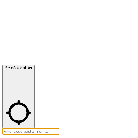
Se géolocaliser