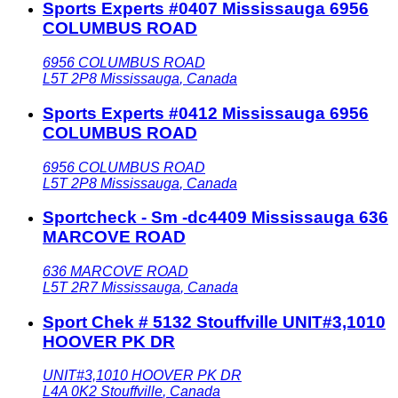
Sports Experts #0407 Mississauga 6956
COLUMBUS ROAD
6956 COLUMBUS ROAD
L5T 2P8
Mississauga
,
Canada
Sports Experts #0412 Mississauga 6956
COLUMBUS ROAD
6956 COLUMBUS ROAD
L5T 2P8
Mississauga
,
Canada
Sportcheck - Sm -dc4409 Mississauga 636
MARCOVE ROAD
636 MARCOVE ROAD
L5T 2R7
Mississauga
,
Canada
Sport Chek # 5132 Stouffville UNIT#3,1010
HOOVER PK DR
UNIT#3,1010 HOOVER PK DR
L4A 0K2
Stouffville
,
Canada