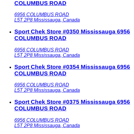
COLUMBUS ROAD
6956 COLUMBUS ROAD
L5T 2P8
Mississauga
,
Canada
Sport Chek Store #0350 Mississauga 6956
COLUMBUS ROAD
6956 COLUMBUS ROAD
L5T 2P8
Mississauga
,
Canada
Sport Chek Store #0354 Mississauga 6956
COLUMBUS ROAD
6956 COLUMBUS ROAD
L5T 2P8
Mississauga
,
Canada
Sport Chek Store #0375 Mississauga 6956
COLUMBUS ROAD
6956 COLUMBUS ROAD
L5T 2P8
Mississauga
,
Canada