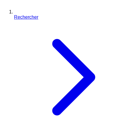
Rechercher