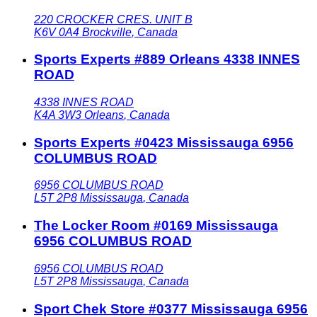
220 CROCKER CRES. UNIT B
K6V 0A4
Brockville
,
Canada
Sports Experts #889 Orleans 4338 INNES
ROAD
4338 INNES ROAD
K4A 3W3
Orleans
,
Canada
Sports Experts #0423 Mississauga 6956
COLUMBUS ROAD
6956 COLUMBUS ROAD
L5T 2P8
Mississauga
,
Canada
The Locker Room #0169 Mississauga
6956 COLUMBUS ROAD
6956 COLUMBUS ROAD
L5T 2P8
Mississauga
,
Canada
Sport Chek Store #0377 Mississauga 6956