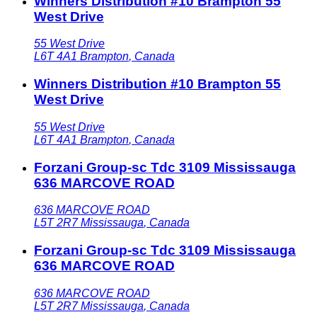
Winners Distribution #10 Brampton 55
West Drive
55 West Drive
L6T 4A1
Brampton
,
Canada
Winners Distribution #10 Brampton 55
West Drive
55 West Drive
L6T 4A1
Brampton
,
Canada
Forzani Group-sc Tdc 3109 Mississauga
636 MARCOVE ROAD
636 MARCOVE ROAD
L5T 2R7
Mississauga
,
Canada
Forzani Group-sc Tdc 3109 Mississauga
636 MARCOVE ROAD
636 MARCOVE ROAD
L5T 2R7
Mississauga
,
Canada