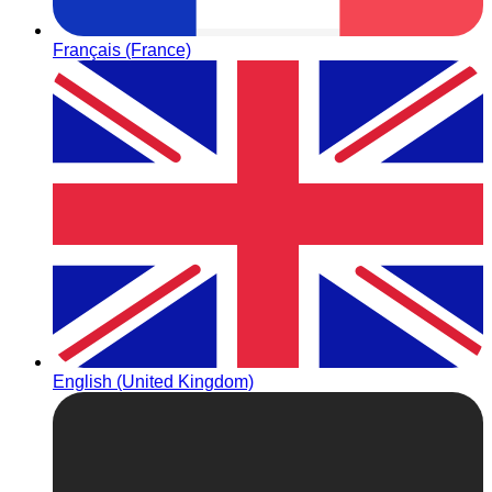
Français (France)
English (United Kingdom)