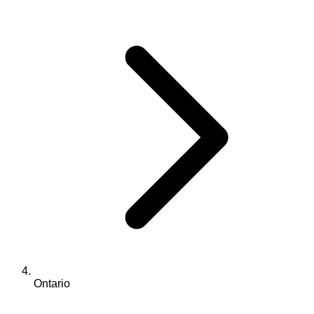
Ontario