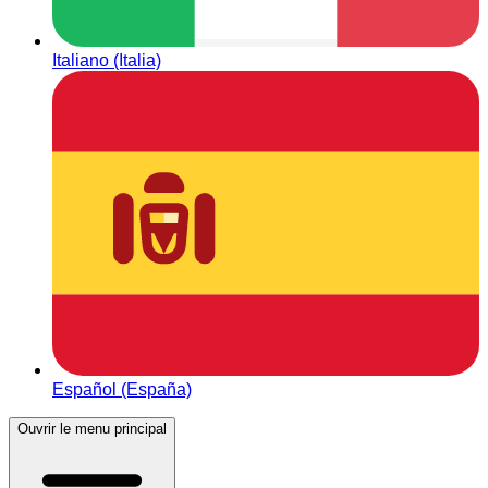
Italiano (Italia)
Español (España)
Ouvrir le menu principal