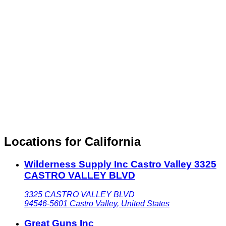
Locations for California
Wilderness Supply Inc Castro Valley 3325
CASTRO VALLEY BLVD
3325 CASTRO VALLEY BLVD
94546-5601
Castro Valley
,
United States
Great Guns Inc