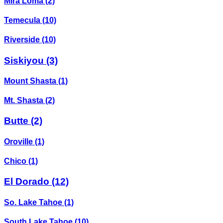
Mira Loma
(2)
Temecula
(10)
Riverside
(10)
Siskiyou
(3)
Mount Shasta
(1)
Mt. Shasta
(2)
Butte
(2)
Oroville
(1)
Chico
(1)
El Dorado
(12)
So. Lake Tahoe
(1)
South Lake Tahoe
(10)