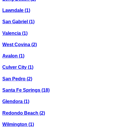
Lawndale
(1)
San Gabriel
(1)
Valencia
(1)
West Covina
(2)
Avalon
(1)
Culver City
(1)
San Pedro
(2)
Santa Fe Springs
(18)
Glendora
(1)
Redondo Beach
(2)
Wilmington
(1)