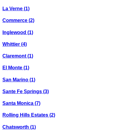
La Verne
(1)
Commerce
(2)
Inglewood
(1)
Whittier
(4)
Claremont
(1)
El Monte
(1)
San Marino
(1)
Sante Fe Springs
(3)
Santa Monica
(7)
Rolling Hills Estates
(2)
Chatsworth
(1)