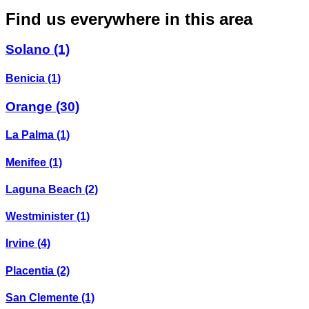
Find us everywhere in this area
Solano
(1)
Benicia
(1)
Orange
(30)
La Palma
(1)
Menifee
(1)
Laguna Beach
(2)
Westminister
(1)
Irvine
(4)
Placentia
(2)
San Clemente
(1)