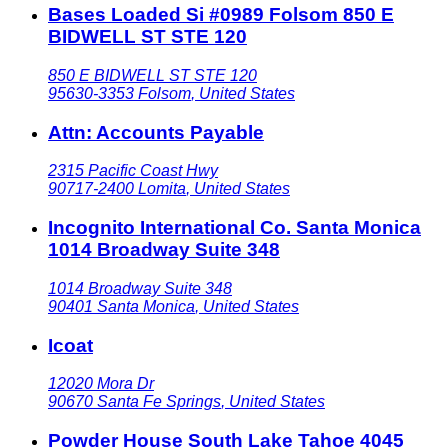
Bases Loaded Si #0989 Folsom 850 E
BIDWELL ST STE 120
850 E BIDWELL ST STE 120
95630-3353
Folsom
,
United States
Attn: Accounts Payable
2315 Pacific Coast Hwy
90717-2400
Lomita
,
United States
Incognito International Co. Santa Monica
1014 Broadway Suite 348
1014 Broadway Suite 348
90401
Santa Monica
,
United States
Icoat
12020 Mora Dr
90670
Santa Fe Springs
,
United States
Powder House South Lake Tahoe 4045