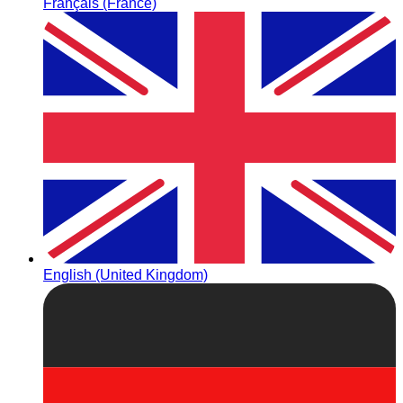
Français (France)
English (United Kingdom)