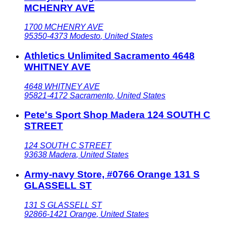
MCHENRY AVE
1700 MCHENRY AVE
95350-4373
Modesto
,
United States
Athletics Unlimited Sacramento 4648
WHITNEY AVE
4648 WHITNEY AVE
95821-4172
Sacramento
,
United States
Pete's Sport Shop Madera 124 SOUTH C
STREET
124 SOUTH C STREET
93638
Madera
,
United States
Army-navy Store, #0766 Orange 131 S
GLASSELL ST
131 S GLASSELL ST
92866-1421
Orange
,
United States