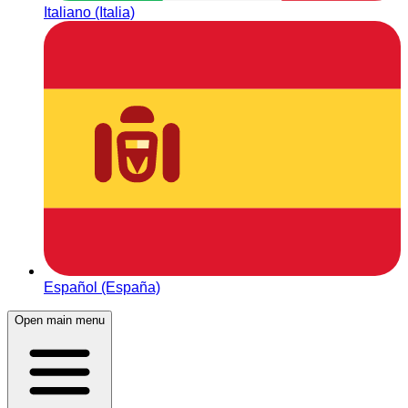
Italiano (Italia)
Español (España)
Open main menu