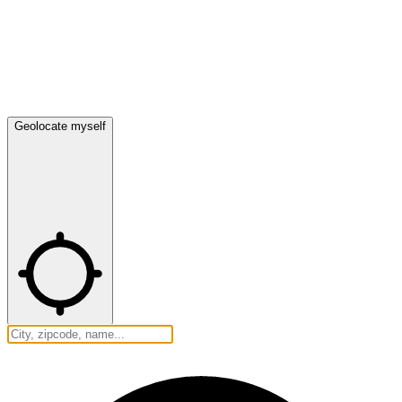
Geolocate myself