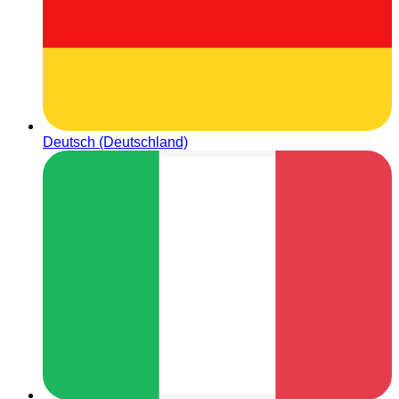
Deutsch (Deutschland)