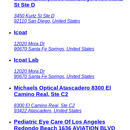
St Ste D
3450 Kurtz St Ste D
92110
San Diego
,
United States
Icoat
12020 Mora Dr
90670
Santa Fe Springs
,
United States
Icoat Lab
12020 Mora Dr
90670
Santa Fe Springs
,
United States
Michaels Optical Atascadero 8300 El
Camino Real, Ste C2
8300 El Camino Real, Ste C2
93422
Atascadero
,
United States
Pediatric Eye Care Of Los Angeles
Redondo Beach 1636 AVIATION BLVD