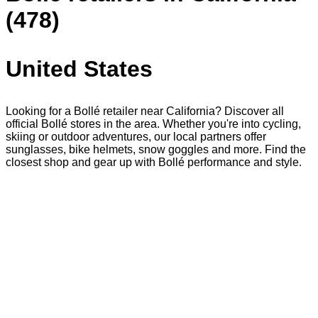
(478)
United States
Looking for a Bollé retailer near California? Discover all
official Bollé stores in the area. Whether you're into cycling,
skiing or outdoor adventures, our local partners offer
sunglasses, bike helmets, snow goggles and more. Find the
closest shop and gear up with Bollé performance and style.