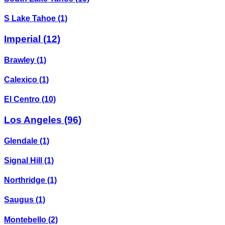
S Lake Tahoe
(1)
Imperial
(12)
Brawley
(1)
Calexico
(1)
El Centro
(10)
Los Angeles
(96)
Glendale
(1)
Signal Hill
(1)
Northridge
(1)
Saugus
(1)
Montebello
(2)