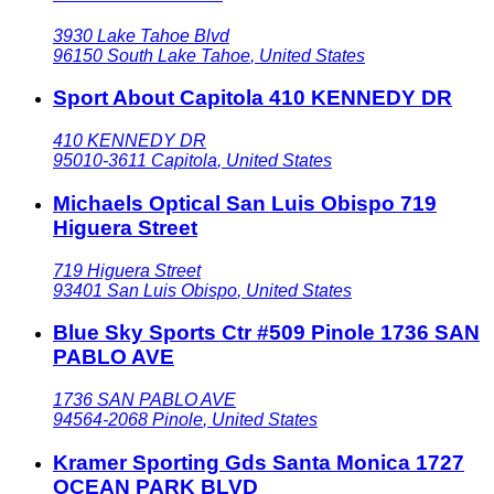
3930 Lake Tahoe Blvd
96150
South Lake Tahoe
,
United States
Sport About Capitola 410 KENNEDY DR
410 KENNEDY DR
95010-3611
Capitola
,
United States
Michaels Optical San Luis Obispo 719
Higuera Street
719 Higuera Street
93401
San Luis Obispo
,
United States
Blue Sky Sports Ctr #509 Pinole 1736 SAN
PABLO AVE
1736 SAN PABLO AVE
94564-2068
Pinole
,
United States
Kramer Sporting Gds Santa Monica 1727
OCEAN PARK BLVD