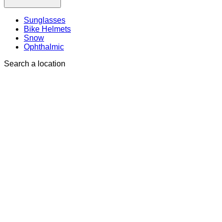
Sunglasses
Bike Helmets
Snow
Ophthalmic
Search a location