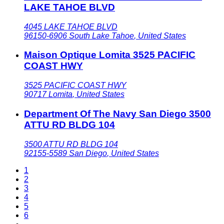
LAKE TAHOE BLVD
4045 LAKE TAHOE BLVD
96150-6906
South Lake Tahoe
,
United States
Maison Optique Lomita 3525 PACIFIC
COAST HWY
3525 PACIFIC COAST HWY
90717
Lomita
,
United States
Department Of The Navy San Diego 3500
ATTU RD BLDG 104
3500 ATTU RD BLDG 104
92155-5589
San Diego
,
United States
1
2
3
4
5
6