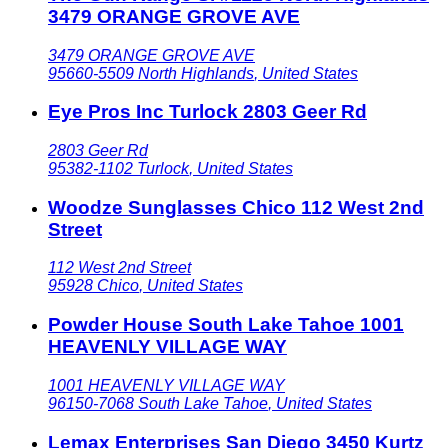
3479 ORANGE GROVE AVE
3479 ORANGE GROVE AVE
95660-5509
North Highlands
,
United States
Eye Pros Inc Turlock 2803 Geer Rd
2803 Geer Rd
95382-1102
Turlock
,
United States
Woodze Sunglasses Chico 112 West 2nd
Street
112 West 2nd Street
95928
Chico
,
United States
Powder House South Lake Tahoe 1001
HEAVENLY VILLAGE WAY
1001 HEAVENLY VILLAGE WAY
96150-7068
South Lake Tahoe
,
United States
Lemax Enterprises San Diego 3450 Kurtz