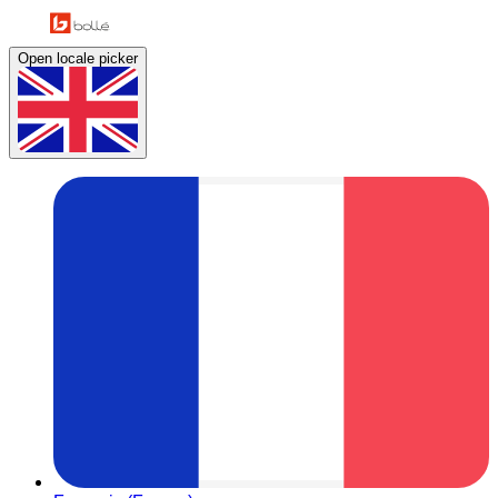
Open locale picker