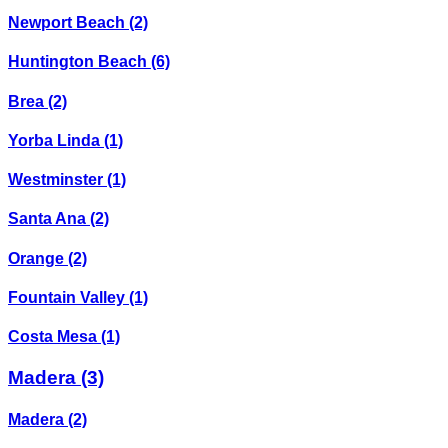
Newport Beach
(2)
Huntington Beach
(6)
Brea
(2)
Yorba Linda
(1)
Westminster
(1)
Santa Ana
(2)
Orange
(2)
Fountain Valley
(1)
Costa Mesa
(1)
Madera
(3)
Madera
(2)