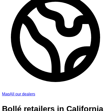
Map
All our dealers
Bollé retailers in California