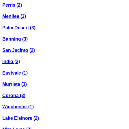
Perris
(2)
Menifee
(3)
Palm Desert
(3)
Banning
(3)
San Jacinto
(2)
Indio
(2)
Eastvale
(1)
Murrieta
(3)
Corona
(3)
Winchester
(1)
Lake Elsinore
(2)