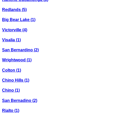
Redlands
(5)
Big Bear Lake
(1)
Victorville
(4)
Visalia
(1)
San Bernardino
(2)
Wrightwood
(1)
Colton
(1)
Chino Hills
(1)
Chino
(1)
San Bernadino
(2)
Rialto
(1)