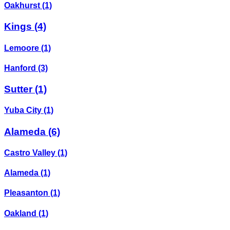
Oakhurst
(1)
Kings
(4)
Lemoore
(1)
Hanford
(3)
Sutter
(1)
Yuba City
(1)
Alameda
(6)
Castro Valley
(1)
Alameda
(1)
Pleasanton
(1)
Oakland
(1)