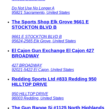
Do Not Use No Longer A
95821
Sacramento
,
United States
The Sports Shop Elk Grove 9661 E
STOCKTON BLVD B
9661 E STOCKTON BLVD B
95624-2565
Elk Grove
,
United States
El Cajon Gun Exchange El Cajon 427
BROADWAY
427 BROADWAY
92021-5422
El Cajon
,
United States
Redding Sports Ltd #833 Redding 950
HILLTOP DRIVE
950 HILLTOP DRIVE
96003
Redding
,
United States
The Gun Range Si #1125 North Highlands