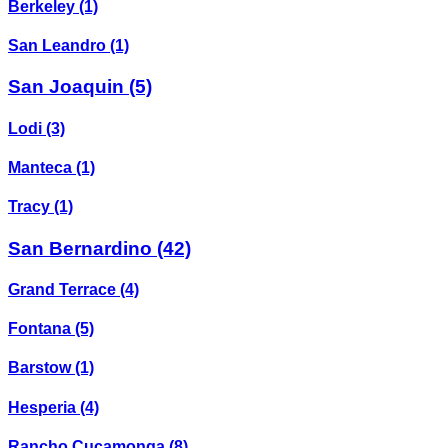
Berkeley
(1)
San Leandro
(1)
San Joaquin
(5)
Lodi
(3)
Manteca
(1)
Tracy
(1)
San Bernardino
(42)
Grand Terrace
(4)
Fontana
(5)
Barstow
(1)
Hesperia
(4)
Rancho Cucamonga
(8)