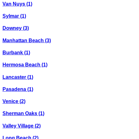
Van Nuys
(1)
Sylmar
(1)
Downey
(3)
Manhattan Beach
(3)
Burbank
(1)
Hermosa Beach
(1)
Lancaster
(1)
Pasadena
(1)
Venice
(2)
Sherman Oaks
(1)
Valley Village
(2)
Long Beach
(2)