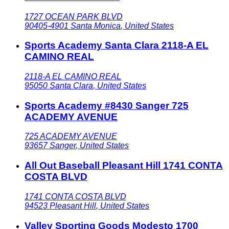
1727 OCEAN PARK BLVD
90405-4901
Santa Monica
,
United States
Sports Academy Santa Clara 2118-A EL
CAMINO REAL
2118-A EL CAMINO REAL
95050
Santa Clara
,
United States
Sports Academy #8430 Sanger 725
ACADEMY AVENUE
725 ACADEMY AVENUE
93657
Sanger
,
United States
All Out Baseball Pleasant Hill 1741 CONTA
COSTA BLVD
1741 CONTA COSTA BLVD
94523
Pleasant Hill
,
United States
Valley Sporting Goods Modesto 1700