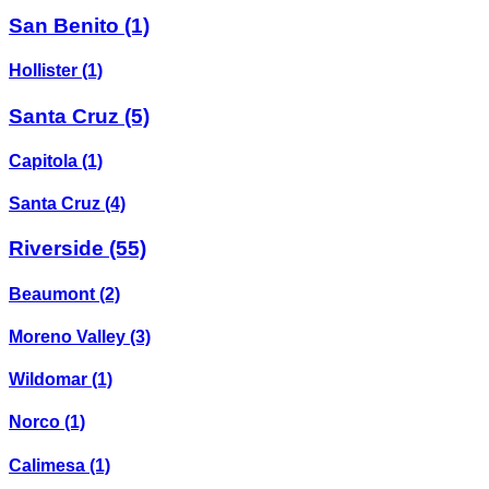
San Benito
(1)
Hollister
(1)
Santa Cruz
(5)
Capitola
(1)
Santa Cruz
(4)
Riverside
(55)
Beaumont
(2)
Moreno Valley
(3)
Wildomar
(1)
Norco
(1)
Calimesa
(1)