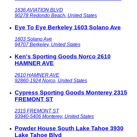
1636 AVIATION BLVD
90278
Redondo Beach
,
United States
Eye To Eye Berkeley 1603 Solano Ave
1603 Solano Ave
94707
Berkeley
,
United States
Ken's Sporting Goods Norco 2610
HAMNER AVE
2610 HAMNER AVE
92860-1924
Norco
,
United States
Cypress Sporting Goods Monterey 2315
FREMONT ST
2315 FREMONT ST
93940-5406
Monterey
,
United States
Powder House South Lake Tahoe 3930
Lake Tahoe Blvd