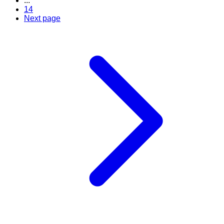
...
14
Next page