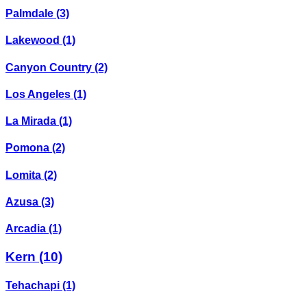
Palmdale
(3)
Lakewood
(1)
Canyon Country
(2)
Los Angeles
(1)
La Mirada
(1)
Pomona
(2)
Lomita
(2)
Azusa
(3)
Arcadia
(1)
Kern
(10)
Tehachapi
(1)