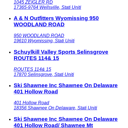
1045 ZEIGLER RD
17365-9764
Wellsville
,
Stati Uniti
A & N Outfitters Wyomissing 950
WOODLAND ROAD
950 WOODLAND ROAD
19610
Wyomissing
,
Stati Uniti
Schuylkill Valley Sports Selinsgrove
ROUTES 114& 15
ROUTES 114& 15
17870
Selinsgrove
,
Stati Uniti
Ski Shawnee Inc Shawnee On Delaware
401 Hollow Road
401 Hollow Road
18356
Shawnee On Delaware
,
Stati Uniti
Ski Shawnee Inc Shawnee On Delaware
401 Hollow Road/ Shawnee Mt