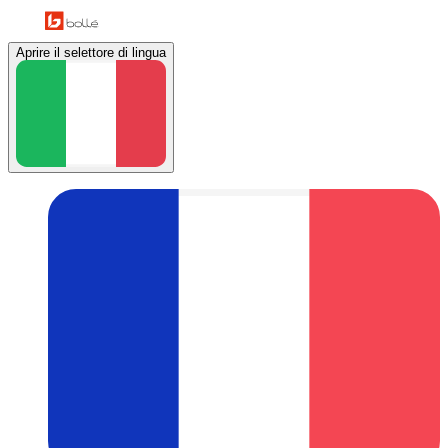
Aprire il selettore di lingua