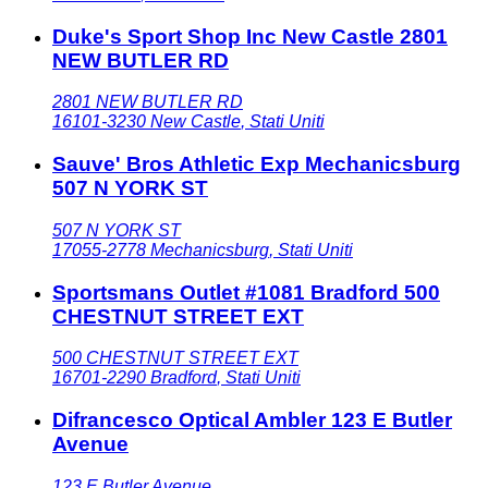
Duke's Sport Shop Inc New Castle 2801
NEW BUTLER RD
2801 NEW BUTLER RD
16101-3230
New Castle
,
Stati Uniti
Sauve' Bros Athletic Exp Mechanicsburg
507 N YORK ST
507 N YORK ST
17055-2778
Mechanicsburg
,
Stati Uniti
Sportsmans Outlet #1081 Bradford 500
CHESTNUT STREET EXT
500 CHESTNUT STREET EXT
16701-2290
Bradford
,
Stati Uniti
Difrancesco Optical Ambler 123 E Butler
Avenue
123 E Butler Avenue