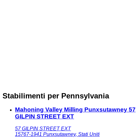
Stabilimenti per Pennsylvania
Mahoning Valley Milling Punxsutawney 57
GILPIN STREET EXT
57 GILPIN STREET EXT
15767-1941
Punxsutawney
,
Stati Uniti