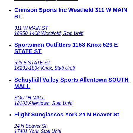
Crimson Sports Inc Westfield 311 W MAIN
ST
311 W MAIN ST
16950-1408
Westfield
,
Stati Uniti
Sportsmen Outfitters 1158 Knox 526 E
STATE ST
526 E STATE ST
16232-1834
Knox
,
Stati Uniti
Schuylkill Valley Sports Allentown SOUTH
MALL
SOUTH MALL
18103
Allentown
,
Stati Uniti
Flight Sunglasses York 24 N Beaver St
24 N Beaver St
17401
York
,
Stati Uniti