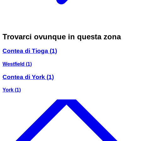
Trovarci ovunque in questa zona
Contea di Tioga
(1)
Westfield
(1)
Contea di York
(1)
York
(1)