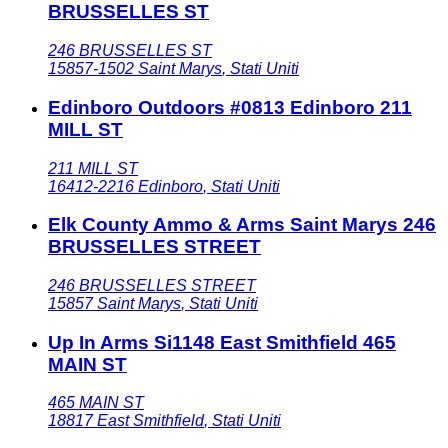
BRUSSELLES ST
246 BRUSSELLES ST
15857-1502
Saint Marys
,
Stati Uniti
Edinboro Outdoors #0813 Edinboro 211
MILL ST
211 MILL ST
16412-2216
Edinboro
,
Stati Uniti
Elk County Ammo & Arms Saint Marys 246
BRUSSELLES STREET
246 BRUSSELLES STREET
15857
Saint Marys
,
Stati Uniti
Up In Arms Si1148 East Smithfield 465
MAIN ST
465 MAIN ST
18817
East Smithfield
,
Stati Uniti