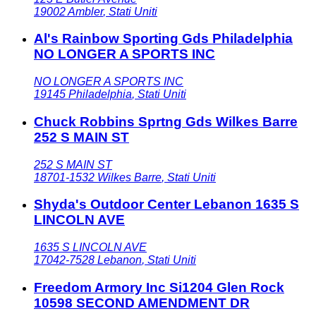
19002
Ambler
,
Stati Uniti
Al's Rainbow Sporting Gds Philadelphia
NO LONGER A SPORTS INC
NO LONGER A SPORTS INC
19145
Philadelphia
,
Stati Uniti
Chuck Robbins Sprtng Gds Wilkes Barre
252 S MAIN ST
252 S MAIN ST
18701-1532
Wilkes Barre
,
Stati Uniti
Shyda's Outdoor Center Lebanon 1635 S
LINCOLN AVE
1635 S LINCOLN AVE
17042-7528
Lebanon
,
Stati Uniti
Freedom Armory Inc Si1204 Glen Rock
10598 SECOND AMENDMENT DR