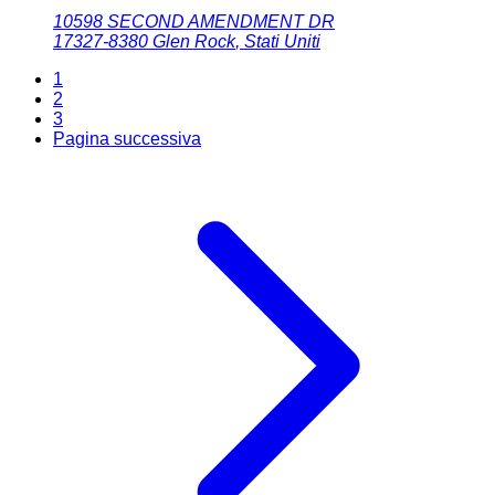
10598 SECOND AMENDMENT DR
17327-8380
Glen Rock
,
Stati Uniti
1
2
3
Pagina successiva