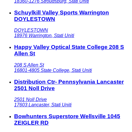
18360-1276
Stroudsburg
,
Stati Uniti
Schuylkill Valley Sports Warrington
DOYLESTOWN
DOYLESTOWN
18976
Warrington
,
Stati Uniti
Happy Valley Optical State College 208 S
Allen St
208 S Allen St
16801-4805
State College
,
Stati Uniti
Distribution Ctr- Pennsylvania Lancaster
2501 Noll Drive
2501 Noll Drive
17603
Lancaster
,
Stati Uniti
Bowhunters Superstore Wellsville 1045
ZEIGLER RD