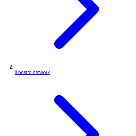
Il nostro network