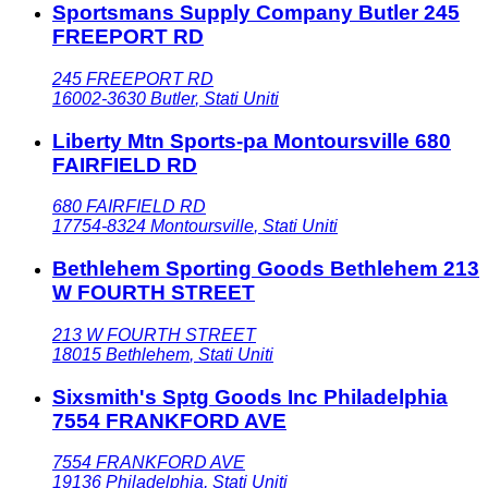
Sportsmans Supply Company Butler 245
FREEPORT RD
245 FREEPORT RD
16002-3630
Butler
,
Stati Uniti
Liberty Mtn Sports-pa Montoursville 680
FAIRFIELD RD
680 FAIRFIELD RD
17754-8324
Montoursville
,
Stati Uniti
Bethlehem Sporting Goods Bethlehem 213
W FOURTH STREET
213 W FOURTH STREET
18015
Bethlehem
,
Stati Uniti
Sixsmith's Sptg Goods Inc Philadelphia
7554 FRANKFORD AVE
7554 FRANKFORD AVE
19136
Philadelphia
,
Stati Uniti