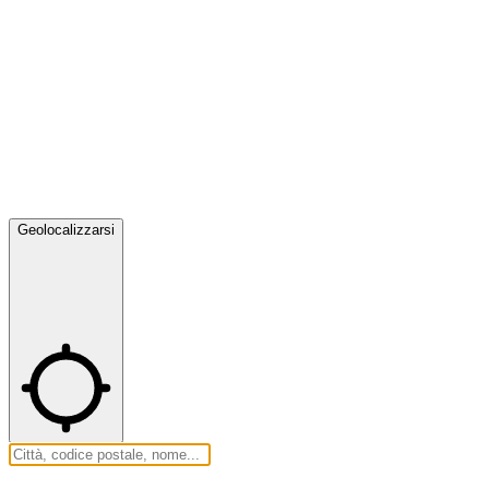
Geolocalizzarsi