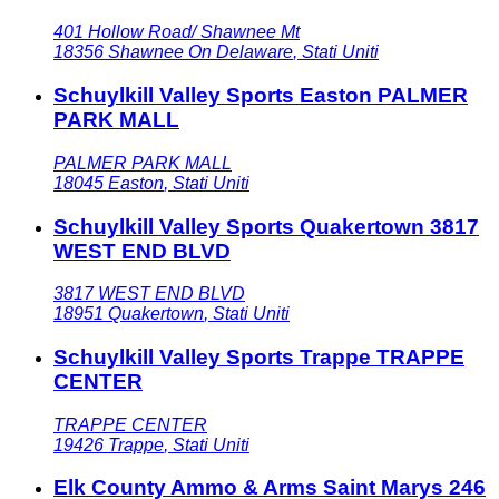
401 Hollow Road/ Shawnee Mt
18356
Shawnee On Delaware
,
Stati Uniti
Schuylkill Valley Sports Easton PALMER
PARK MALL
PALMER PARK MALL
18045
Easton
,
Stati Uniti
Schuylkill Valley Sports Quakertown 3817
WEST END BLVD
3817 WEST END BLVD
18951
Quakertown
,
Stati Uniti
Schuylkill Valley Sports Trappe TRAPPE
CENTER
TRAPPE CENTER
19426
Trappe
,
Stati Uniti
Elk County Ammo & Arms Saint Marys 246