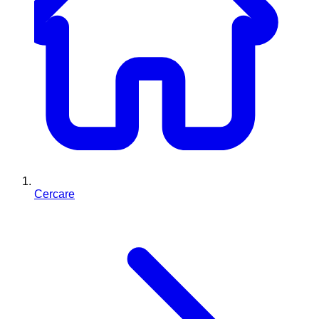
Cercare