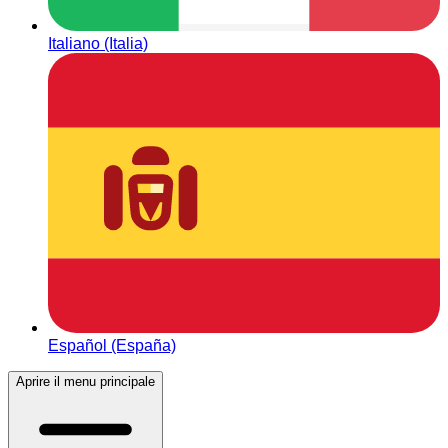
Italiano (Italia)
Español (España)
Aprire il menu principale