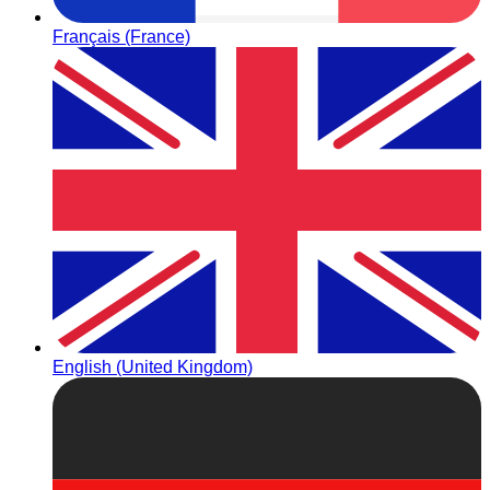
Français (France)
English (United Kingdom)