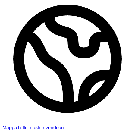
Mappa
Tutti i nostri rivenditori