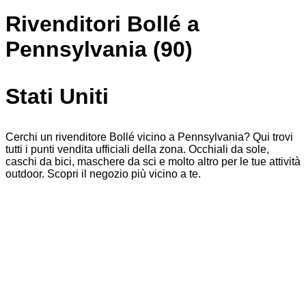
Rivenditori Bollé a
Pennsylvania (90)
Stati Uniti
Cerchi un rivenditore Bollé vicino a Pennsylvania? Qui trovi
tutti i punti vendita ufficiali della zona. Occhiali da sole,
caschi da bici, maschere da sci e molto altro per le tue attività
outdoor. Scopri il negozio più vicino a te.