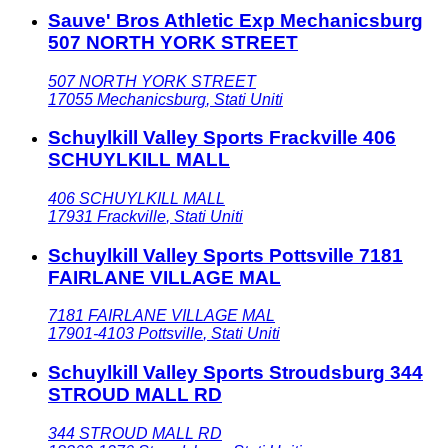
Sauve' Bros Athletic Exp Mechanicsburg
507 NORTH YORK STREET
507 NORTH YORK STREET
17055
Mechanicsburg
,
Stati Uniti
Schuylkill Valley Sports Frackville 406
SCHUYLKILL MALL
406 SCHUYLKILL MALL
17931
Frackville
,
Stati Uniti
Schuylkill Valley Sports Pottsville 7181
FAIRLANE VILLAGE MAL
7181 FAIRLANE VILLAGE MAL
17901-4103
Pottsville
,
Stati Uniti
Schuylkill Valley Sports Stroudsburg 344
STROUD MALL RD
344 STROUD MALL RD