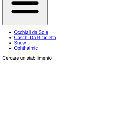
Occhiali da Sole
Caschi Da Bicicletta
Snow
Ophthalmic
Cercare un stabilimento