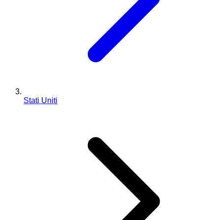
Stati Uniti