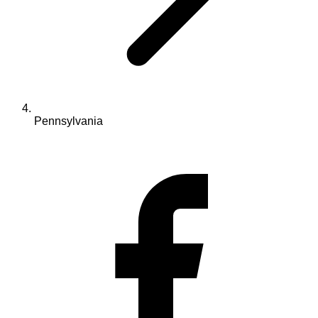
Pennsylvania