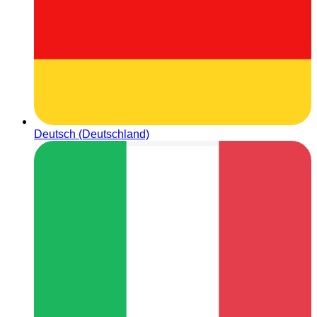
Deutsch (Deutschland)