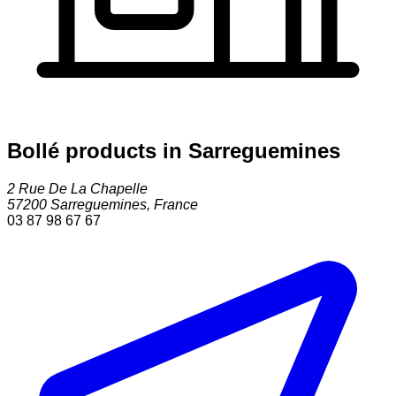
Bollé products in Sarreguemines
2 Rue De La Chapelle
57200
Sarreguemines
,
France
03 87 98 67 67