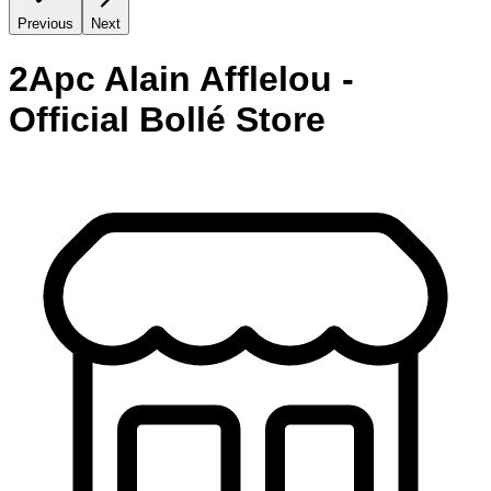
Previous
Next
2Apc Alain Afflelou -
Official Bollé Store