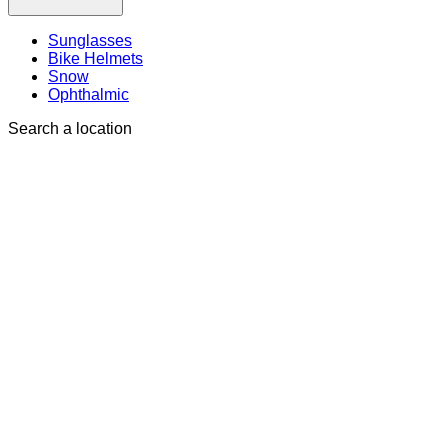
Sunglasses
Bike Helmets
Snow
Ophthalmic
Search a location