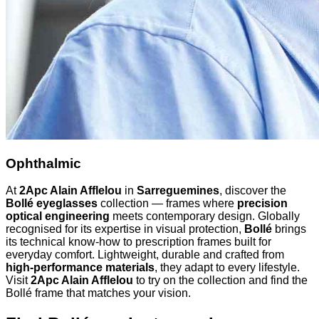
Ophthalmic
At
2Apc Alain Afflelou
in
Sarreguemines
, discover the
Bollé eyeglasses
collection — frames where
precision
optical engineering
meets contemporary design. Globally
recognised for its expertise in visual protection,
Bollé
brings
its technical know-how to prescription frames built for
everyday comfort. Lightweight, durable and crafted from
high-performance materials
, they adapt to every lifestyle.
Visit
2Apc Alain Afflelou
to try on the collection and find the
Bollé frame that matches your vision.