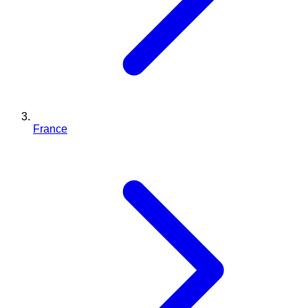
France