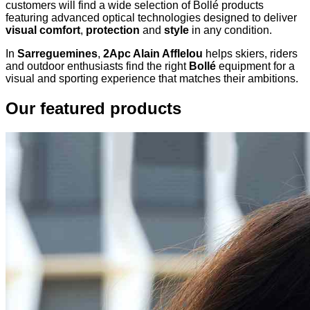
customers will find a wide selection of Bollé products
featuring advanced optical technologies designed to deliver
visual comfort
,
protection
and
style
in any condition.
In
Sarreguemines
,
2Apc Alain Afflelou
helps skiers, riders
and outdoor enthusiasts find the right
Bollé
equipment for a
visual and sporting experience that matches their ambitions.
Our featured products