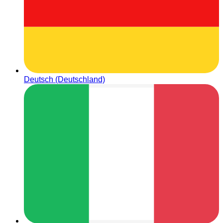
Deutsch (Deutschland)