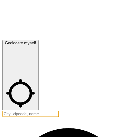
Geolocate myself