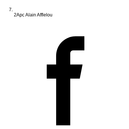
2Apc Alain Afflelou