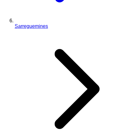
Sarreguemines