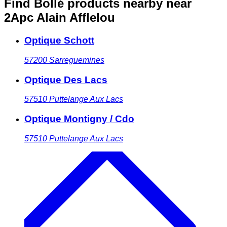
Find Bollé products nearby
near
2Apc Alain Afflelou
Optique Schott
57200
Sarreguemines
Optique Des Lacs
57510
Puttelange Aux Lacs
Optique Montigny / Cdo
57510
Puttelange Aux Lacs