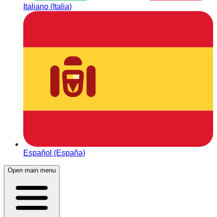
Italiano (Italia)
Español (España)
Open main menu