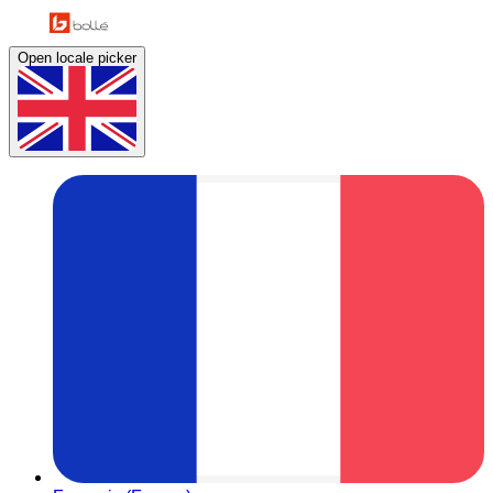
Open locale picker