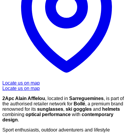
Locate us on map
Locate us on map
2Apc Alain Afflelou
, located in
Sarreguemines
, is part of
the authorised retailer network for
Bollé
, a premium brand
renowned for its
sunglasses
,
ski goggles
and
helmets
combining
optical performance
with
contemporary
design
.
Sport enthusiasts, outdoor adventurers and lifestyle