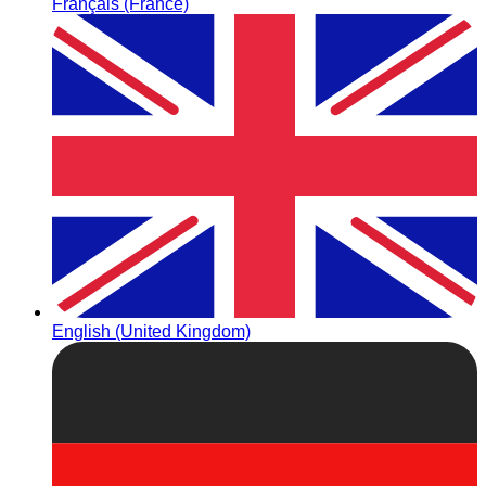
Français (France)
English (United Kingdom)