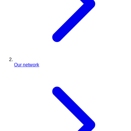
Our network