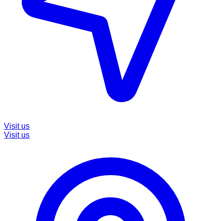
Visit us
Visit us