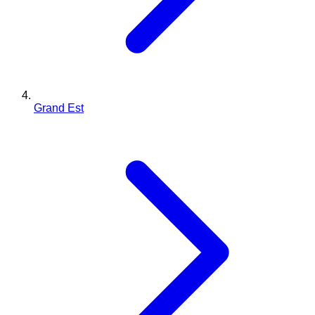
Grand Est