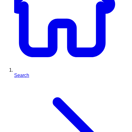
Search