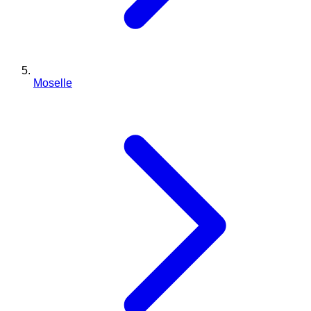
Moselle