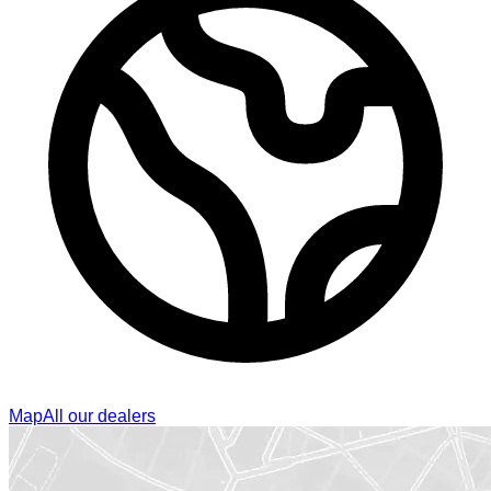
Map
All our dealers