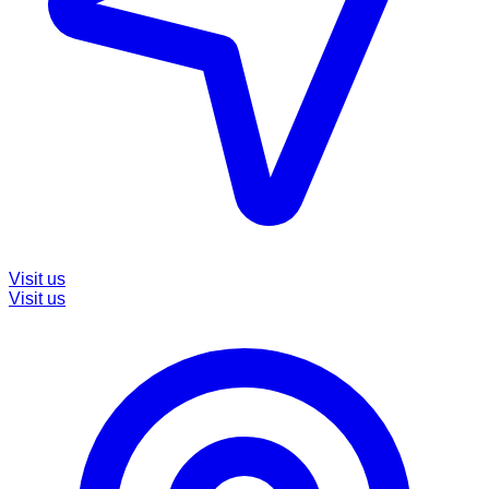
Visit us
Visit us