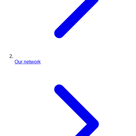
Our network