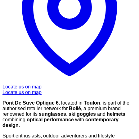
Locate us on map
Locate us on map
Pont De Suve Optique 6
, located in
Toulon
, is part of the
authorised retailer network for
Bollé
, a premium brand
renowned for its
sunglasses
,
ski goggles
and
helmets
combining
optical performance
with
contemporary
design
.
Sport enthusiasts, outdoor adventurers and lifestyle