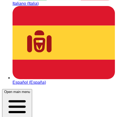
Italiano (Italia)
Español (España)
Open main menu