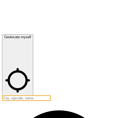
Geolocate myself