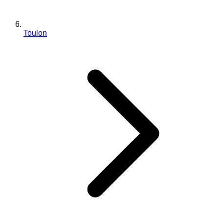
Toulon