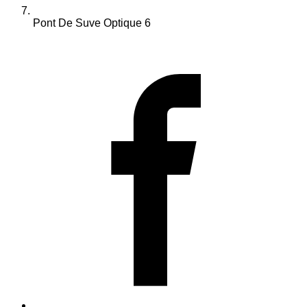
Pont De Suve Optique 6