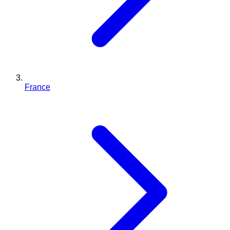
France