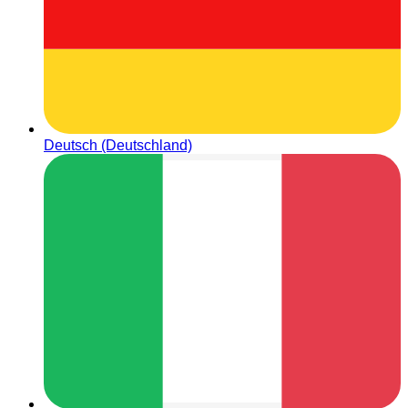
Deutsch (Deutschland)