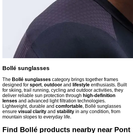
Bollé sunglasses
The
Bollé sunglasses
category brings together frames
designed for
sport
,
outdoor
and
lifestyle
enthusiasts. Built
for skiing, trail running, cycling and outdoor activities, they
deliver reliable sun protection through
high-definition
lenses
and advanced light filtration technologies.
Lightweight, durable and
comfortable
, Bollé sunglasses
ensure
visual clarity
and
stability
in any condition, from
mountain slopes to everyday life.
Find Bollé products nearby
near Pont