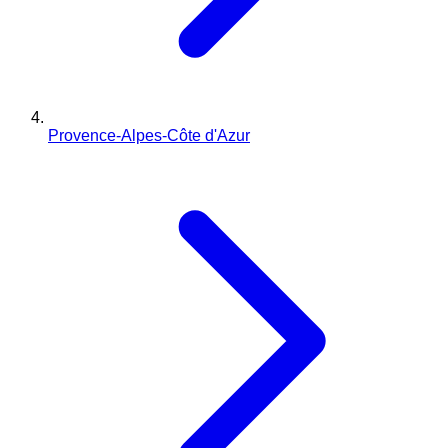
Provence-Alpes-Côte d'Azur