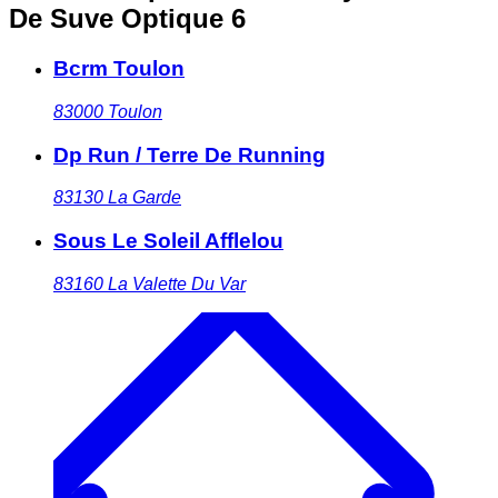
De Suve Optique 6
Bcrm Toulon
83000
Toulon
Dp Run / Terre De Running
83130
La Garde
Sous Le Soleil Afflelou
83160
La Valette Du Var