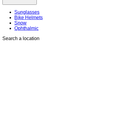
Sunglasses
Bike Helmets
Snow
Ophthalmic
Search a location