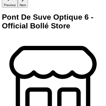
Previous
Next
Pont De Suve Optique 6 -
Official Bollé Store