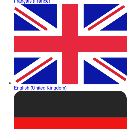
Français (France)
English (United Kingdom)