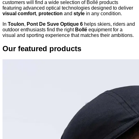
customers will find a wide selection of Bollé products
featuring advanced optical technologies designed to deliver
visual comfort
,
protection
and
style
in any condition.
In
Toulon
,
Pont De Suve Optique 6
helps skiers, riders and
outdoor enthusiasts find the right
Bollé
equipment for a
visual and sporting experience that matches their ambitions.
Our featured products