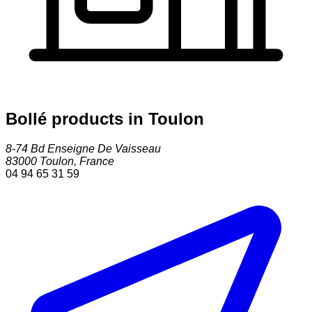
Bollé products in Toulon
8-74 Bd Enseigne De Vaisseau
83000
Toulon
,
France
04 94 65 31 59