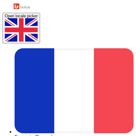
Open locale picker