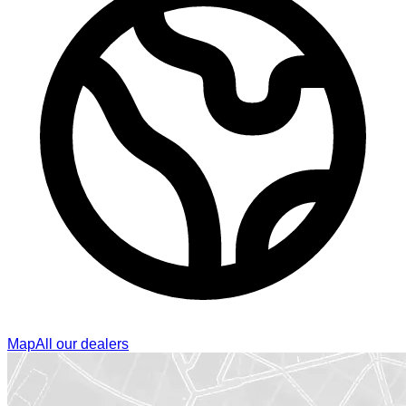
Map
All our dealers