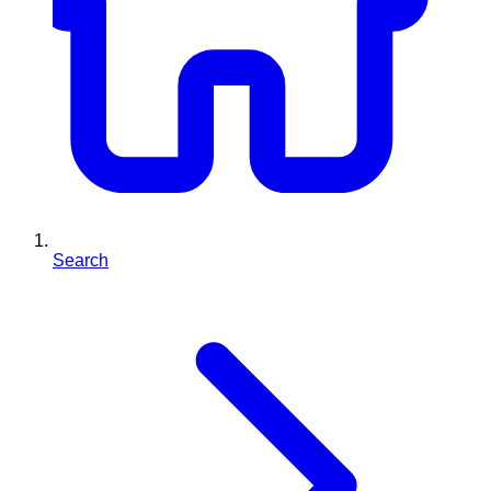
Search