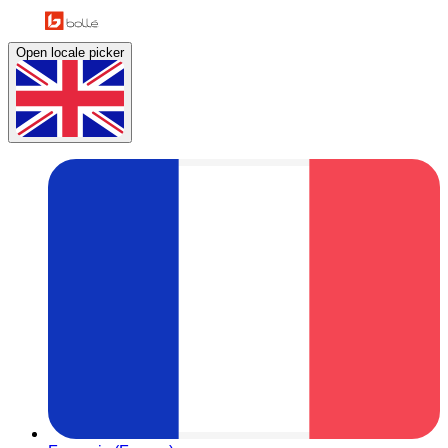
Open locale picker