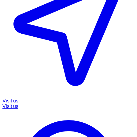
Visit us
Visit us