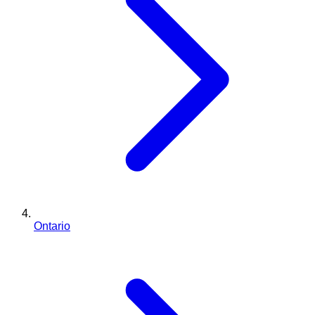
Ontario