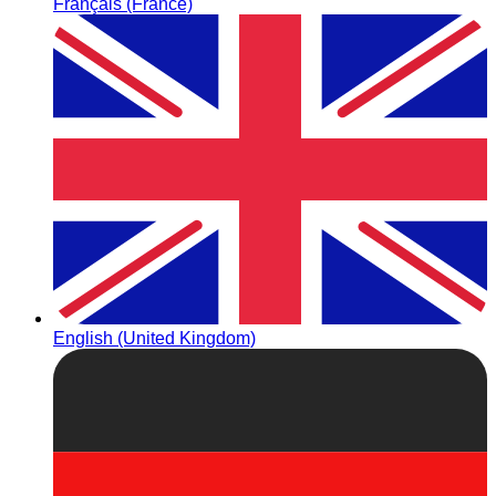
Français (France)
English (United Kingdom)