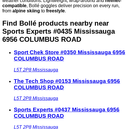
weather conditions. Lightweight, wrap-around and
helmet-
compatible
, Bollé goggles deliver precision on every run,
from
alpine skiing
to
freestyle
.
Find Bollé products nearby
near
Sports Experts #0435 Mississauga
6956 COLUMBUS ROAD
Sport Chek Store #0350 Mississauga 6956
COLUMBUS ROAD
L5T 2P8
Mississauga
The Tech Shop #0153 Mississauga 6956
COLUMBUS ROAD
L5T 2P8
Mississauga
Sports Experts #0437 Mississauga 6956
COLUMBUS ROAD
L5T 2P8
Mississauga