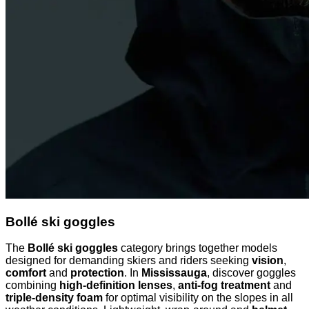
Bollé ski goggles
The
Bollé ski goggles
category brings together models
designed for demanding skiers and riders seeking
vision
,
comfort
and
protection
. In
Mississauga
, discover goggles
combining
high-definition lenses
,
anti-fog treatment
and
triple-density foam
for optimal visibility on the slopes in all