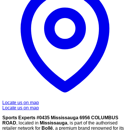
Locate us on map
Locate us on map
Sports Experts #0435 Mississauga 6956 COLUMBUS
ROAD
, located in
Mississauga
, is part of the authorised
retailer network for
Bollé
, a premium brand renowned for its