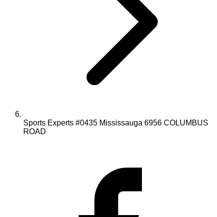
Sports Experts #0435 Mississauga 6956 COLUMBUS
ROAD