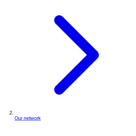
Our network