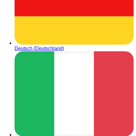
Deutsch (Deutschland)