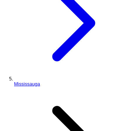
Mississauga