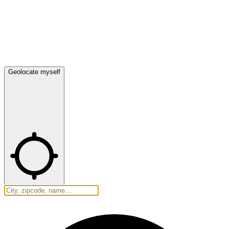
Geolocate myself