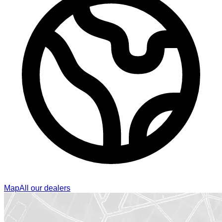
Map
All our dealers