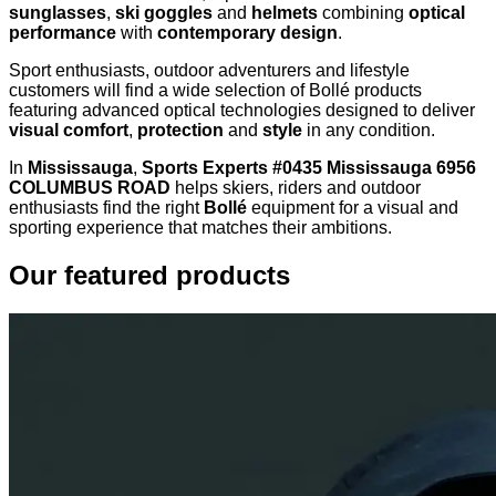
sunglasses
,
ski goggles
and
helmets
combining
optical
performance
with
contemporary design
.
Sport enthusiasts, outdoor adventurers and lifestyle
customers will find a wide selection of Bollé products
featuring advanced optical technologies designed to deliver
visual comfort
,
protection
and
style
in any condition.
In
Mississauga
,
Sports Experts #0435 Mississauga 6956
COLUMBUS ROAD
helps skiers, riders and outdoor
enthusiasts find the right
Bollé
equipment for a visual and
sporting experience that matches their ambitions.
Our featured products