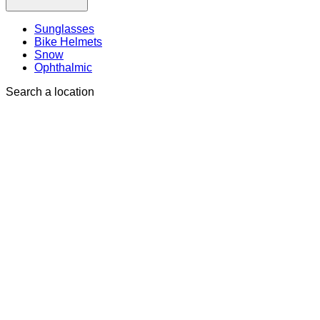
Sunglasses
Bike Helmets
Snow
Ophthalmic
Search a location