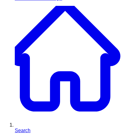
Search