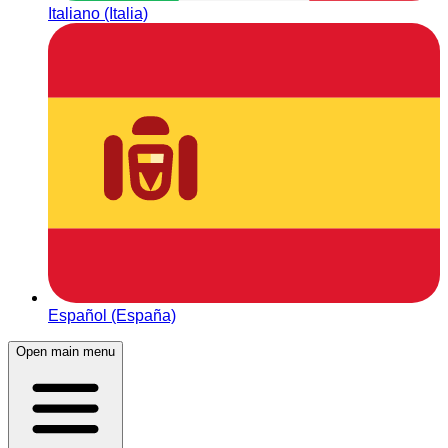
Italiano (Italia)
Español (España)
Open main menu