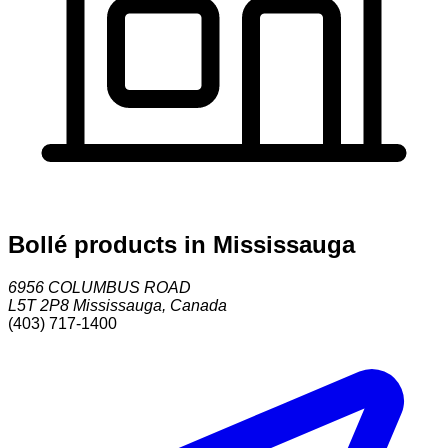
Bollé products in Mississauga
6956 COLUMBUS ROAD
L5T 2P8
Mississauga
,
Canada
(403) 717-1400