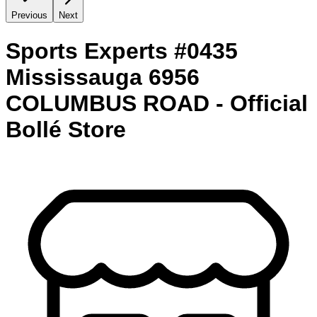
Previous
Next
Sports Experts #0435
Mississauga 6956
COLUMBUS ROAD - Official
Bollé Store