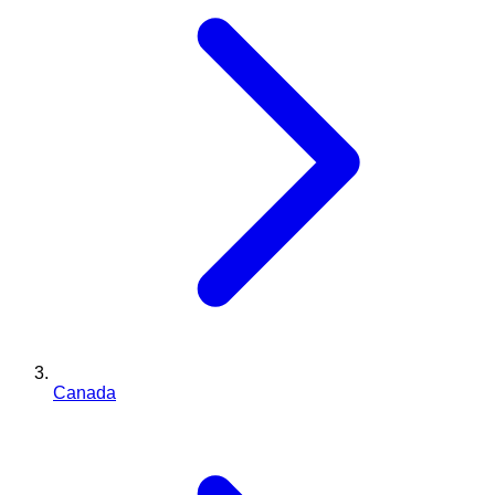
Canada