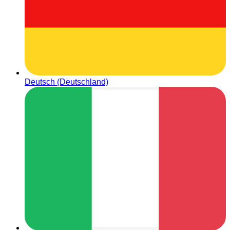
Deutsch (Deutschland)