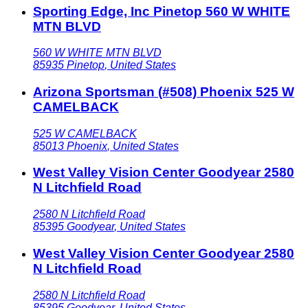
Sporting Edge, Inc Pinetop 560 W WHITE
MTN BLVD
560 W WHITE MTN BLVD
85935
Pinetop
,
United States
Arizona Sportsman (#508) Phoenix 525 W
CAMELBACK
525 W CAMELBACK
85013
Phoenix
,
United States
West Valley Vision Center Goodyear 2580
N Litchfield Road
2580 N Litchfield Road
85395
Goodyear
,
United States
West Valley Vision Center Goodyear 2580
N Litchfield Road
2580 N Litchfield Road
85395
Goodyear
,
United States