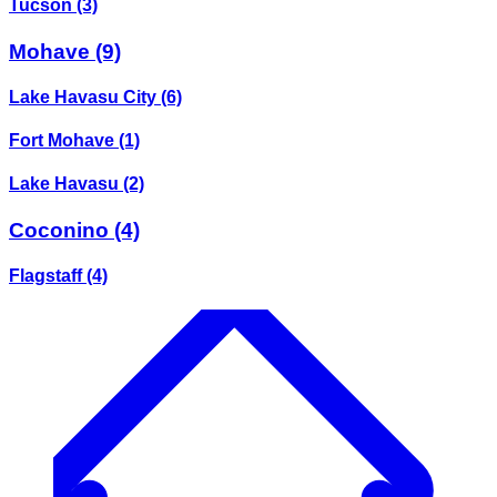
Tucson
(3)
Mohave
(9)
Lake Havasu City
(6)
Fort Mohave
(1)
Lake Havasu
(2)
Coconino
(4)
Flagstaff
(4)