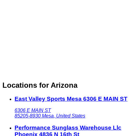
Locations for Arizona
East Valley Sports Mesa 6306 E MAIN ST
6306 E MAIN ST
85205-8930
Mesa
,
United States
Performance Sunglass Warehouse Llc
Phoenix 4836 N 16th St