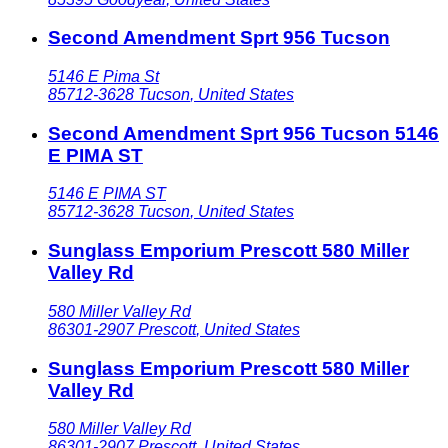
Second Amendment Sprt 956 Tucson
5146 E Pima St
85712-3628
Tucson
,
United States
Second Amendment Sprt 956 Tucson 5146
E PIMA ST
5146 E PIMA ST
85712-3628
Tucson
,
United States
Sunglass Emporium Prescott 580 Miller
Valley Rd
580 Miller Valley Rd
86301-2907
Prescott
,
United States
Sunglass Emporium Prescott 580 Miller
Valley Rd
580 Miller Valley Rd
86301-2907
Prescott
,
United States