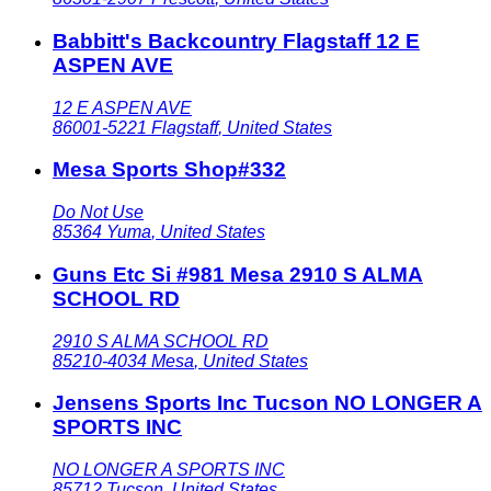
Babbitt's Backcountry Flagstaff 12 E
ASPEN AVE
12 E ASPEN AVE
86001-5221
Flagstaff
,
United States
Mesa Sports Shop#332
Do Not Use
85364
Yuma
,
United States
Guns Etc Si #981 Mesa 2910 S ALMA
SCHOOL RD
2910 S ALMA SCHOOL RD
85210-4034
Mesa
,
United States
Jensens Sports Inc Tucson NO LONGER A
SPORTS INC
NO LONGER A SPORTS INC
85712
Tucson
,
United States