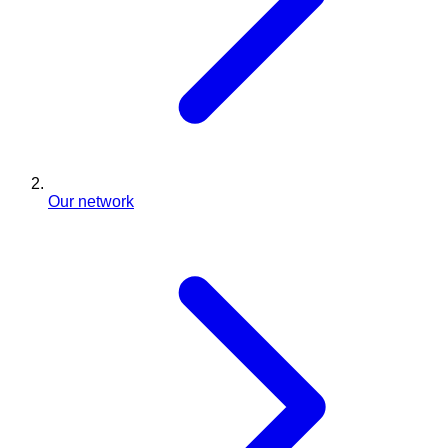
Our network