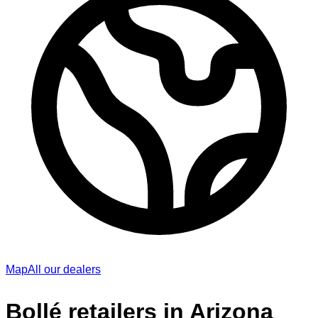
Map
All our dealers
Bollé retailers in Arizona