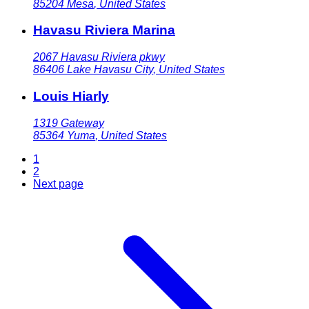
85204
Mesa
,
United States
Havasu Riviera Marina
2067 Havasu Riviera pkwy
86406
Lake Havasu City
,
United States
Louis Hiarly
1319 Gateway
85364
Yuma
,
United States
1
2
Next page