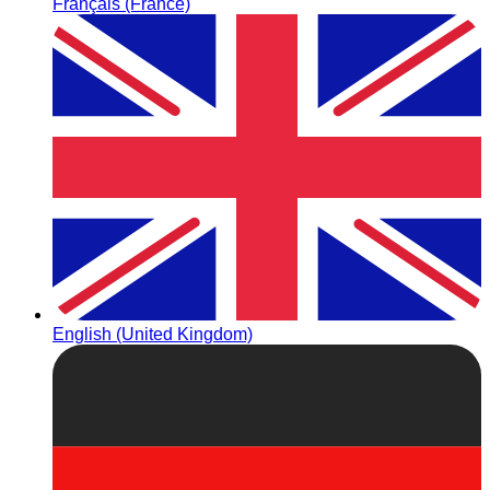
Français (France)
English (United Kingdom)