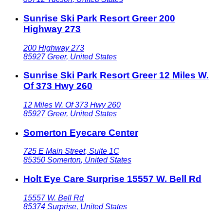
Sunrise Ski Park Resort Greer 200
Highway 273
200 Highway 273
85927
Greer
,
United States
Sunrise Ski Park Resort Greer 12 Miles W.
Of 373 Hwy 260
12 Miles W. Of 373 Hwy 260
85927
Greer
,
United States
Somerton Eyecare Center
725 E Main Street, Suite 1C
85350
Somerton
,
United States
Holt Eye Care Surprise 15557 W. Bell Rd
15557 W. Bell Rd
85374
Surprise
,
United States