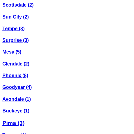
Scottsdale
(2)
Sun City
(2)
Tempe
(3)
Surprise
(3)
Mesa
(5)
Glendale
(2)
Phoenix
(8)
Goodyear
(4)
Avondale
(1)
Buckeye
(1)
Pima
(3)