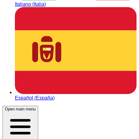
Italiano (Italia)
Español (España)
Open main menu