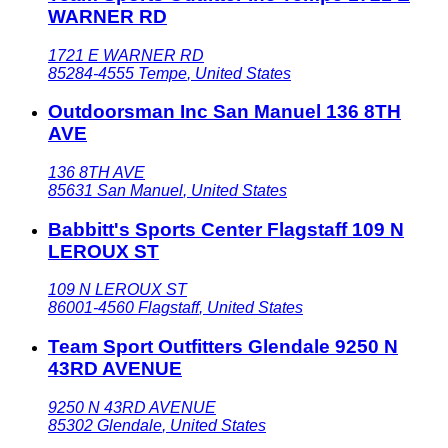
WARNER RD
1721 E WARNER RD
85284-4555
Tempe
,
United States
Outdoorsman Inc San Manuel 136 8TH
AVE
136 8TH AVE
85631
San Manuel
,
United States
Babbitt's Sports Center Flagstaff 109 N
LEROUX ST
109 N LEROUX ST
86001-4560
Flagstaff
,
United States
Team Sport Outfitters Glendale 9250 N
43RD AVENUE
9250 N 43RD AVENUE
85302
Glendale
,
United States