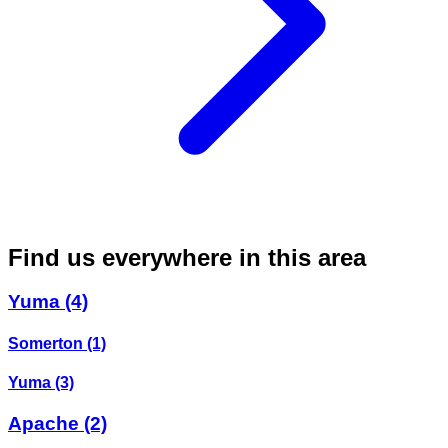
Find us everywhere in this area
Yuma
(4)
Somerton
(1)
Yuma
(3)
Apache
(2)