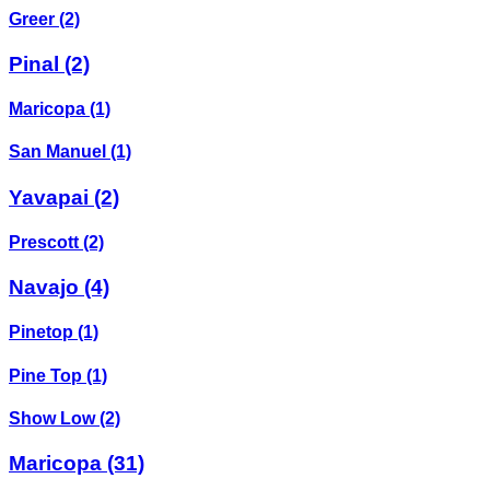
Greer
(2)
Pinal
(2)
Maricopa
(1)
San Manuel
(1)
Yavapai
(2)
Prescott
(2)
Navajo
(4)
Pinetop
(1)
Pine Top
(1)
Show Low
(2)
Maricopa
(31)