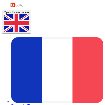
Open locale picker