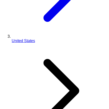
United States