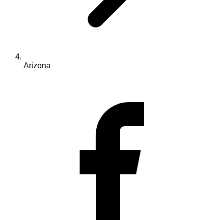
Arizona