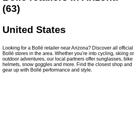
(63)
United States
Looking for a Bollé retailer near Arizona? Discover all official
Bollé stores in the area. Whether you're into cycling, skiing or
outdoor adventures, our local partners offer sunglasses, bike
helmets, snow goggles and more. Find the closest shop and
gear up with Bollé performance and style.