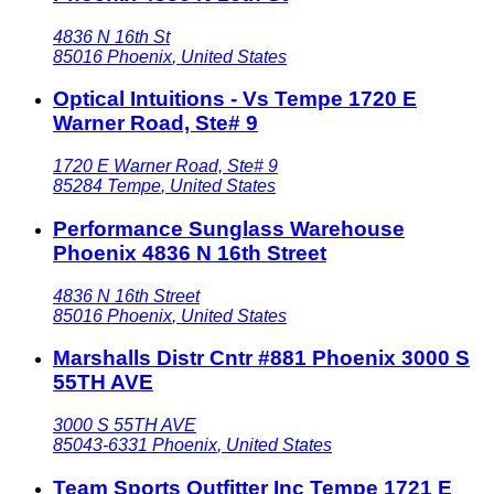
4836 N 16th St
85016
Phoenix
,
United States
Optical Intuitions - Vs Tempe 1720 E
Warner Road, Ste# 9
1720 E Warner Road, Ste# 9
85284
Tempe
,
United States
Performance Sunglass Warehouse
Phoenix 4836 N 16th Street
4836 N 16th Street
85016
Phoenix
,
United States
Marshalls Distr Cntr #881 Phoenix 3000 S
55TH AVE
3000 S 55TH AVE
85043-6331
Phoenix
,
United States
Team Sports Outfitter Inc Tempe 1721 E