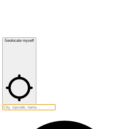
Geolocate myself