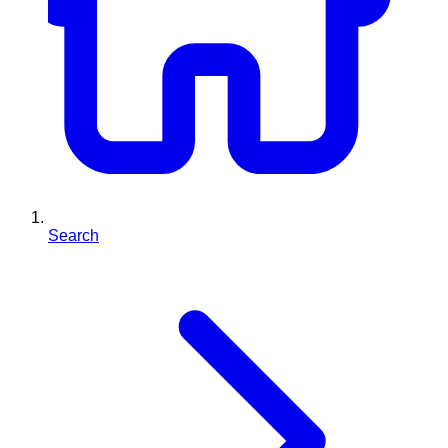
Search