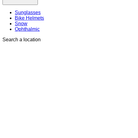
Sunglasses
Bike Helmets
Snow
Ophthalmic
Search a location