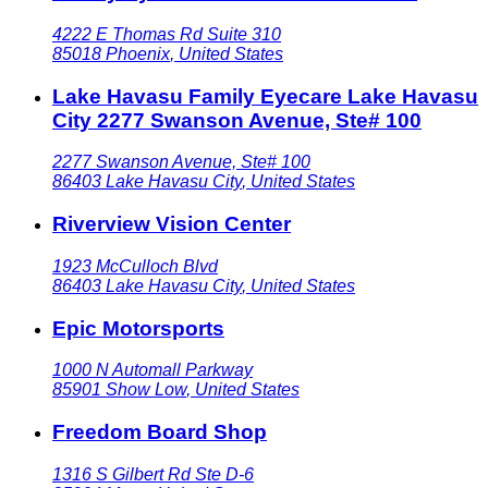
4222 E Thomas Rd Suite 310
85018
Phoenix
,
United States
Lake Havasu Family Eyecare Lake Havasu
City 2277 Swanson Avenue, Ste# 100
2277 Swanson Avenue, Ste# 100
86403
Lake Havasu City
,
United States
Riverview Vision Center
1923 McCulloch Blvd
86403
Lake Havasu City
,
United States
Epic Motorsports
1000 N Automall Parkway
85901
Show Low
,
United States
Freedom Board Shop
1316 S Gilbert Rd Ste D-6