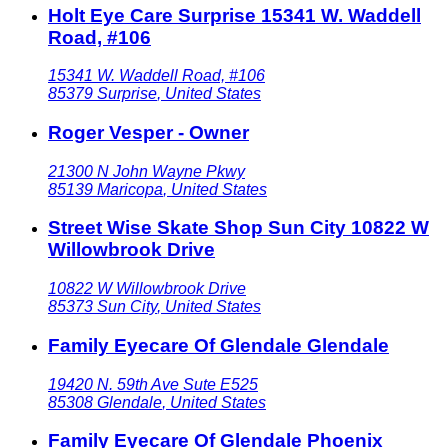
Holt Eye Care Surprise 15341 W. Waddell
Road, #106
15341 W. Waddell Road, #106
85379
Surprise
,
United States
Roger Vesper - Owner
21300 N John Wayne Pkwy
85139
Maricopa
,
United States
Street Wise Skate Shop Sun City 10822 W
Willowbrook Drive
10822 W Willowbrook Drive
85373
Sun City
,
United States
Family Eyecare Of Glendale Glendale
19420 N. 59th Ave Sute E525
85308
Glendale
,
United States
Family Eyecare Of Glendale Phoenix