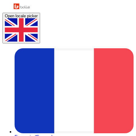
Open locale picker