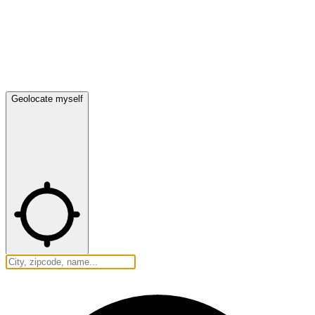
Geolocate myself