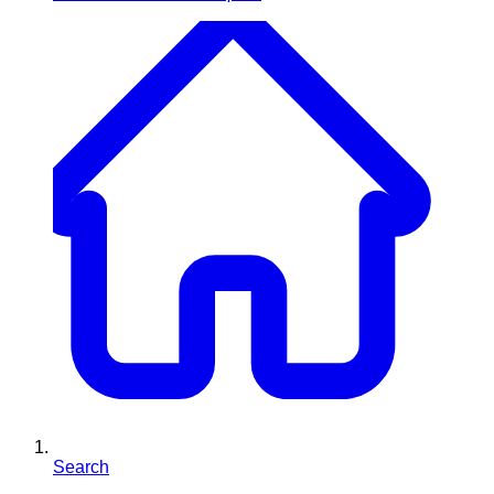
Search