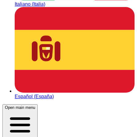
Italiano (Italia)
Español (España)
Open main menu