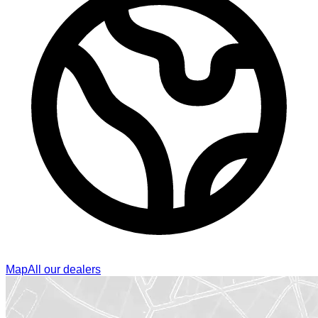
Map
All our dealers