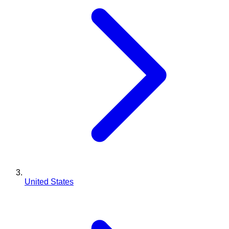
United States