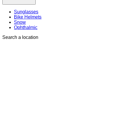
Sunglasses
Bike Helmets
Snow
Ophthalmic
Search a location