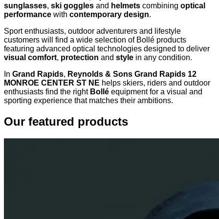
sunglasses
,
ski goggles
and
helmets
combining
optical
performance
with
contemporary design
.
Sport enthusiasts, outdoor adventurers and lifestyle
customers will find a wide selection of Bollé products
featuring advanced optical technologies designed to deliver
visual comfort
,
protection
and
style
in any condition.
In
Grand Rapids
,
Reynolds & Sons Grand Rapids 12
MONROE CENTER ST NE
helps skiers, riders and outdoor
enthusiasts find the right
Bollé
equipment for a visual and
sporting experience that matches their ambitions.
Our featured products