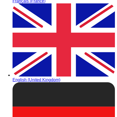
Français (France)
English (United Kingdom)