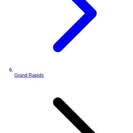
Grand Rapids