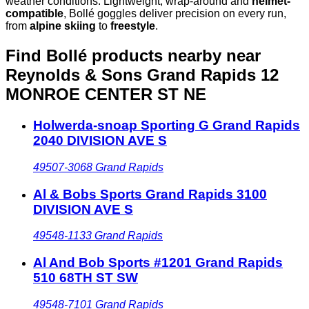
weather conditions. Lightweight, wrap-around and
helmet-
compatible
, Bollé goggles deliver precision on every run,
from
alpine skiing
to
freestyle
.
Find Bollé products nearby
near
Reynolds & Sons Grand Rapids 12
MONROE CENTER ST NE
Holwerda-snoap Sporting G Grand Rapids
2040 DIVISION AVE S
49507-3068
Grand Rapids
Al & Bobs Sports Grand Rapids 3100
DIVISION AVE S
49548-1133
Grand Rapids
Al And Bob Sports #1201 Grand Rapids
510 68TH ST SW
49548-7101
Grand Rapids