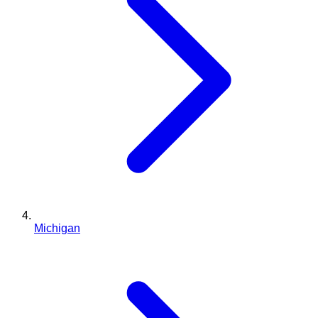
Michigan