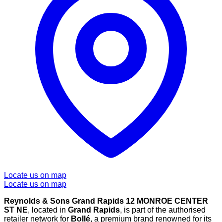
Locate us on map
Locate us on map
Reynolds & Sons Grand Rapids 12 MONROE CENTER
ST NE
, located in
Grand Rapids
, is part of the authorised
retailer network for
Bollé
, a premium brand renowned for its