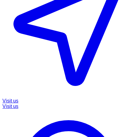
Visit us
Visit us