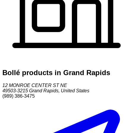
Bollé products in Grand Rapids
12 MONROE CENTER ST NE
49503-3215
Grand Rapids
,
United States
(989) 386-3475