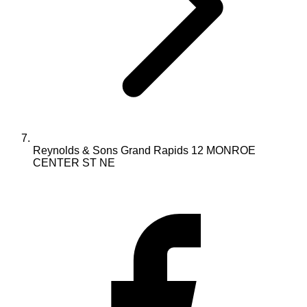
Reynolds & Sons Grand Rapids 12 MONROE
CENTER ST NE