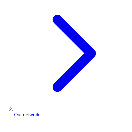
Our network