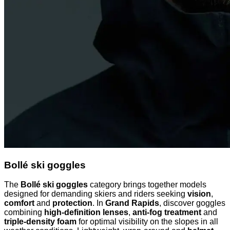
Bollé ski goggles
The
Bollé ski goggles
category brings together models
designed for demanding skiers and riders seeking
vision
,
comfort
and
protection
. In
Grand Rapids
, discover goggles
combining
high-definition lenses
,
anti-fog treatment
and
triple-density foam
for optimal visibility on the slopes in all