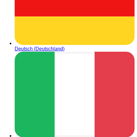
Deutsch (Deutschland)