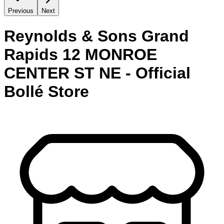
Previous
Next
Reynolds & Sons Grand
Rapids 12 MONROE
CENTER ST NE - Official
Bollé Store