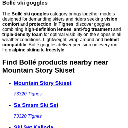
Bollé ski goggles
The
Bollé ski goggles
category brings together models
designed for demanding skiers and riders seeking
vision
,
comfort
and
protection
. In
Tignes
, discover goggles
combining
high-definition lenses
,
anti-fog treatment
and
triple-density foam
for optimal visibility on the slopes in all
weather conditions. Lightweight, wrap-around and
helmet-
compatible
, Bollé goggles deliver precision on every run,
from
alpine skiing
to
freestyle
.
Find Bollé products nearby
near
Mountain Story Skiset
Mountain Story Skiset
73320
Tignes
Sa Smsm Ski Set
73320
Tignes
Ski Set Kalinda