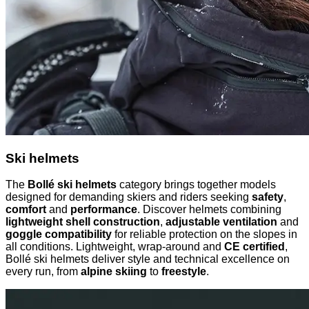
Ski helmets
The
Bollé ski helmets
category brings together models
designed for demanding skiers and riders seeking
safety
,
comfort
and
performance
. Discover helmets combining
lightweight shell construction
,
adjustable ventilation
and
goggle compatibility
for reliable protection on the slopes in
all conditions. Lightweight, wrap-around and
CE certified
,
Bollé ski helmets deliver style and technical excellence on
every run, from
alpine skiing
to
freestyle
.