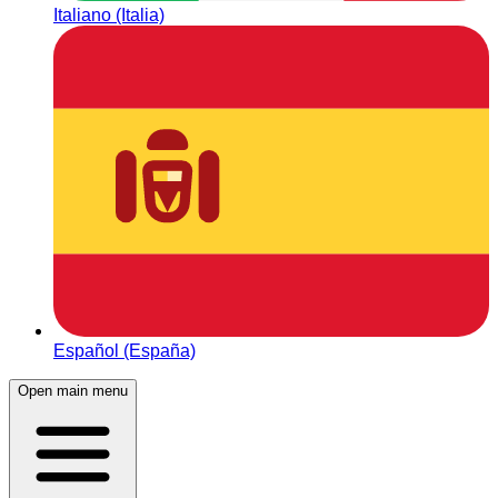
Italiano (Italia)
Español (España)
Open main menu