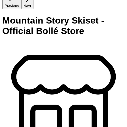
Previous
Next
Mountain Story Skiset -
Official Bollé Store