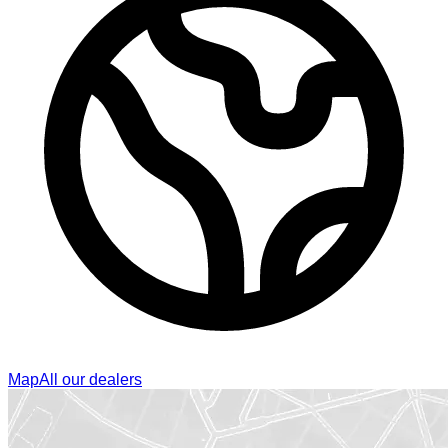
Map
All our dealers