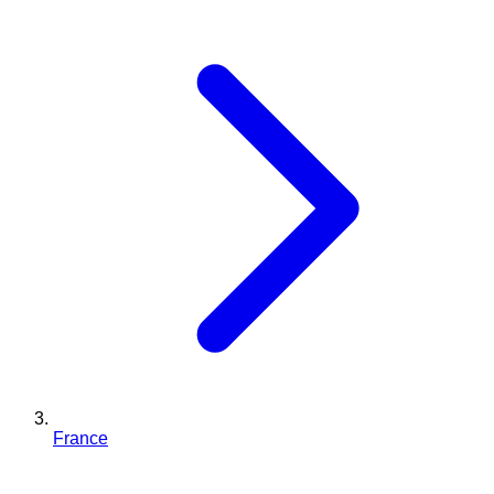
France