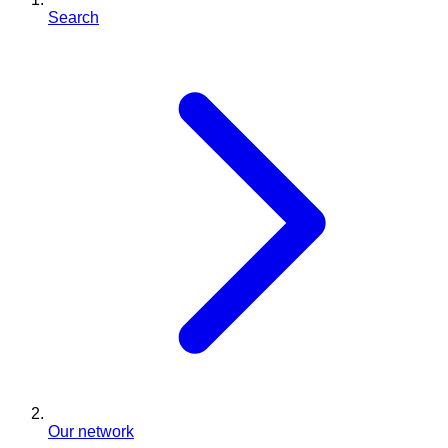
Search
Our network