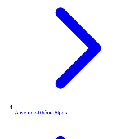
Auvergne-Rhône-Alpes