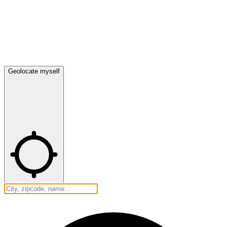
Geolocate myself