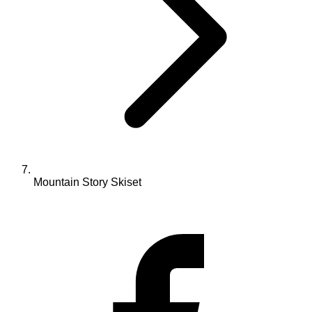
Mountain Story Skiset