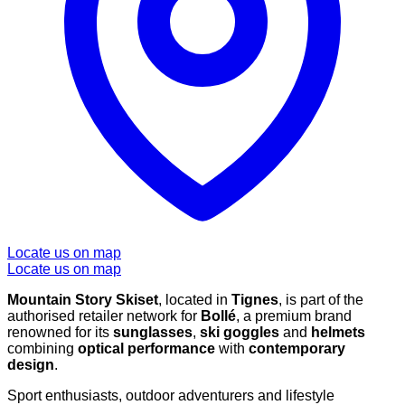
Locate us on map
Locate us on map
Mountain Story Skiset
, located in
Tignes
, is part of the
authorised retailer network for
Bollé
, a premium brand
renowned for its
sunglasses
,
ski goggles
and
helmets
combining
optical performance
with
contemporary
design
.
Sport enthusiasts, outdoor adventurers and lifestyle