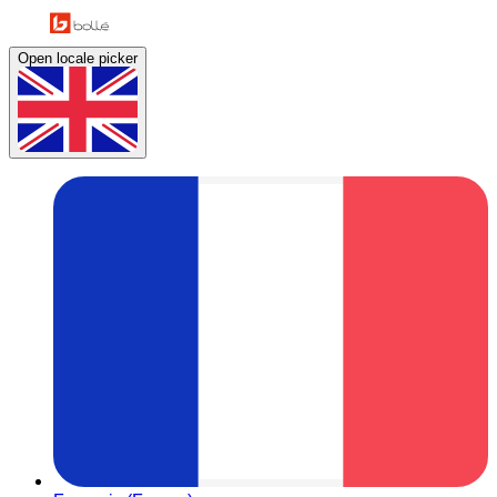
Open locale picker