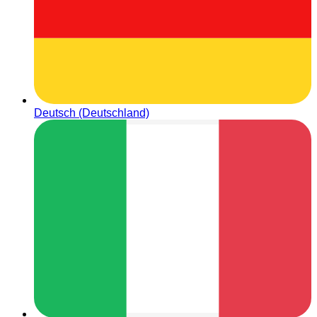
Deutsch (Deutschland)