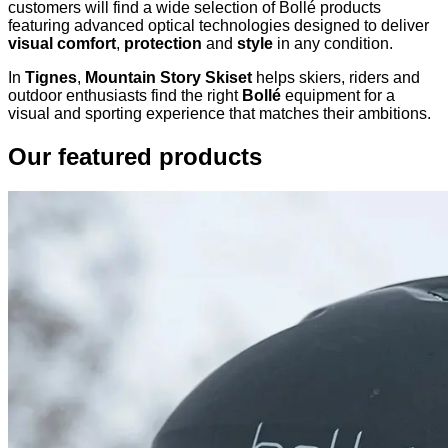
customers will find a wide selection of Bollé products
featuring advanced optical technologies designed to deliver
visual comfort
,
protection
and
style
in any condition.
In
Tignes
,
Mountain Story Skiset
helps skiers, riders and
outdoor enthusiasts find the right
Bollé
equipment for a
visual and sporting experience that matches their ambitions.
Our featured products