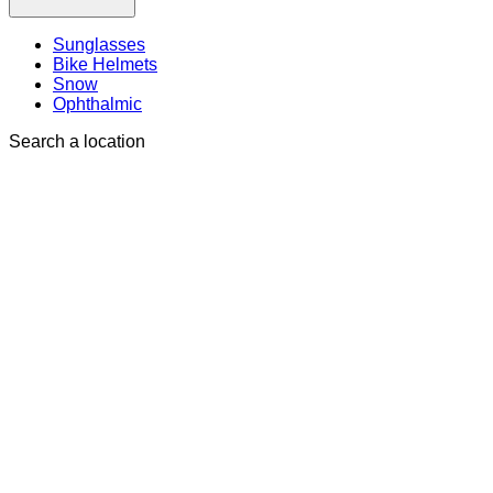
Sunglasses
Bike Helmets
Snow
Ophthalmic
Search a location