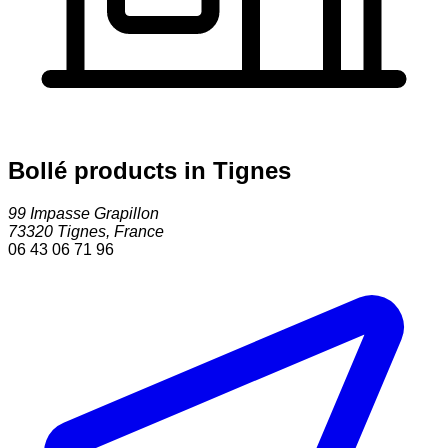
Bollé products in Tignes
99 Impasse Grapillon
73320
Tignes
,
France
06 43 06 71 96