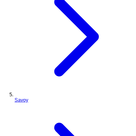
Savoy