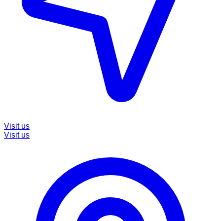
Visit us
Visit us