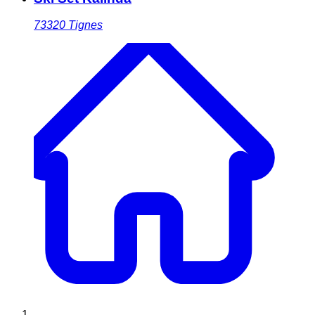
73320
Tignes