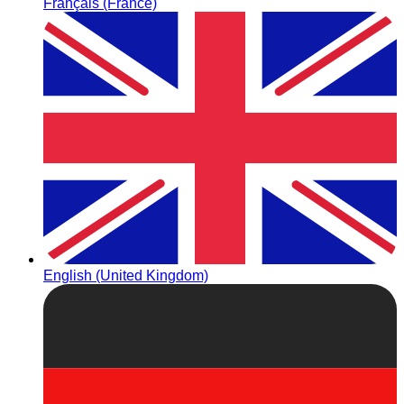
Français (France)
English (United Kingdom)