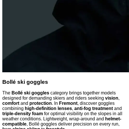
Bollé ski goggles
The
Bollé ski goggles
category brings together models
designed for demanding skiers and riders seeking
vision
,
comfort
and
protection
. In
Fremont
, discover goggles
combining
high-definition lenses
,
anti-fog treatment
and
triple-density foam
for optimal visibility on the slopes in all
weather conditions. Lightweight, wrap-around and
helmet-
compatible
, Bollé goggles deliver precision on every run,