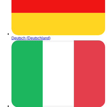
Deutsch (Deutschland)