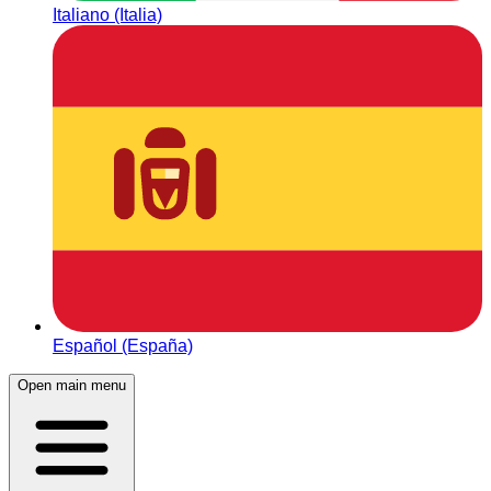
Italiano (Italia)
Español (España)
Open main menu