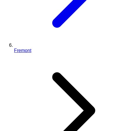
Fremont