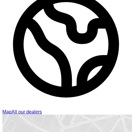
Map
All our dealers