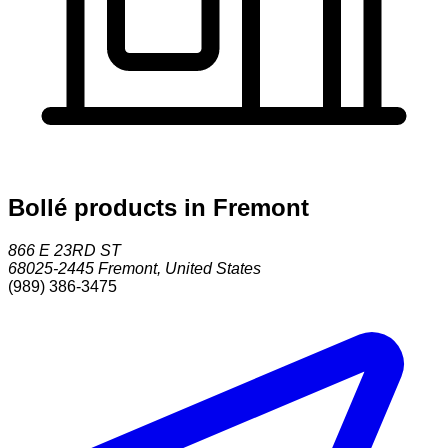
Bollé products in Fremont
866 E 23RD ST
68025-2445
Fremont
,
United States
(989) 386-3475