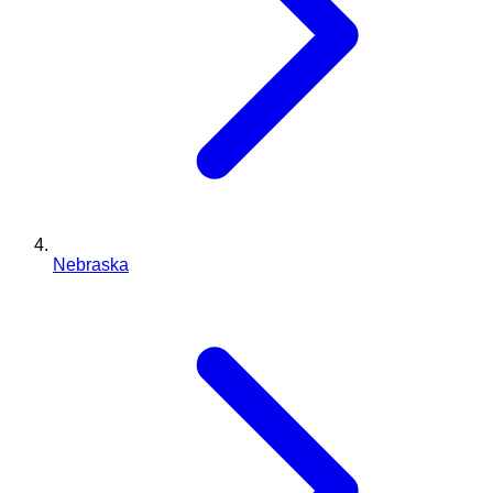
Nebraska