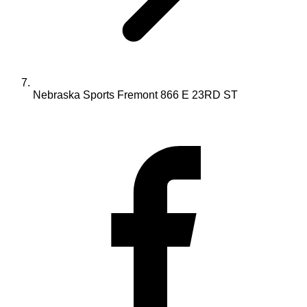
Nebraska Sports Fremont 866 E 23RD ST