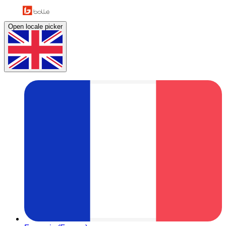
Open locale picker