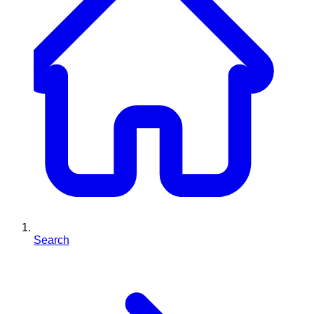
Search