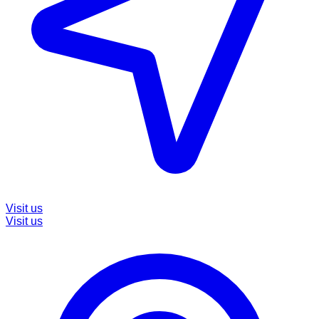
Visit us
Visit us