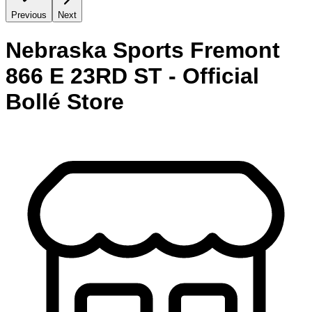
Previous
Next
Nebraska Sports Fremont
866 E 23RD ST - Official
Bollé Store