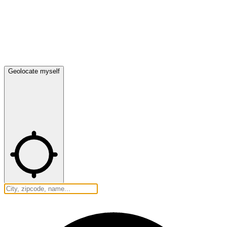
Geolocate myself