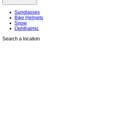
Sunglasses
Bike Helmets
Snow
Ophthalmic
Search a location