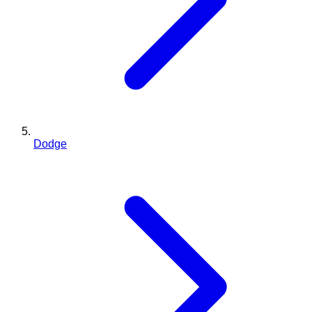
Dodge