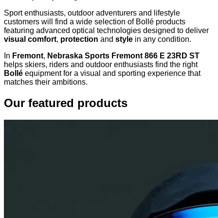
Sport enthusiasts, outdoor adventurers and lifestyle
customers will find a wide selection of Bollé products
featuring advanced optical technologies designed to deliver
visual comfort
,
protection
and
style
in any condition.
In
Fremont
,
Nebraska Sports Fremont 866 E 23RD ST
helps skiers, riders and outdoor enthusiasts find the right
Bollé
equipment for a visual and sporting experience that
matches their ambitions.
Our featured products