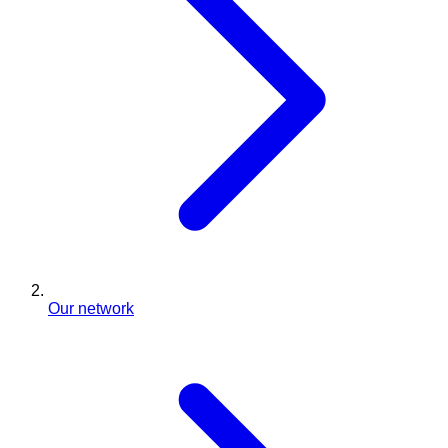
Our network