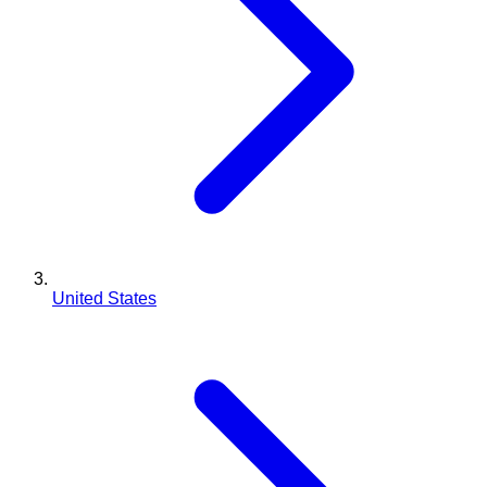
United States