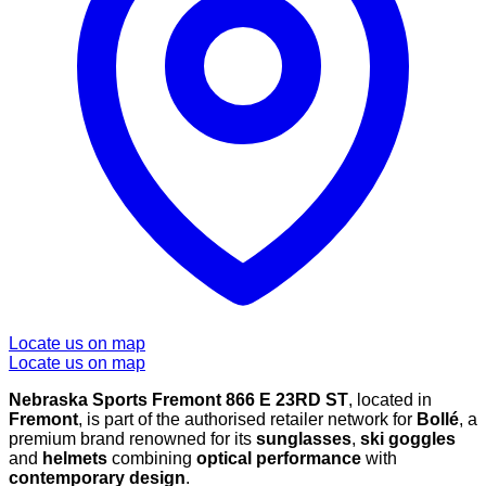
Locate us on map
Locate us on map
Nebraska Sports Fremont 866 E 23RD ST
, located in
Fremont
, is part of the authorised retailer network for
Bollé
, a
premium brand renowned for its
sunglasses
,
ski goggles
and
helmets
combining
optical performance
with
contemporary design
.