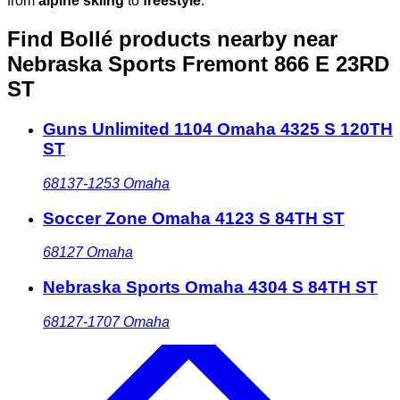
from
alpine skiing
to
freestyle
.
Find Bollé products nearby
near
Nebraska Sports Fremont 866 E 23RD
ST
Guns Unlimited 1104 Omaha 4325 S 120TH
ST
68137-1253
Omaha
Soccer Zone Omaha 4123 S 84TH ST
68127
Omaha
Nebraska Sports Omaha 4304 S 84TH ST
68127-1707
Omaha