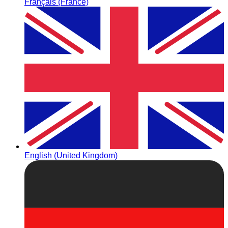
Français (France)
English (United Kingdom)