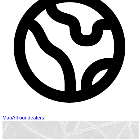
Map
All our dealers