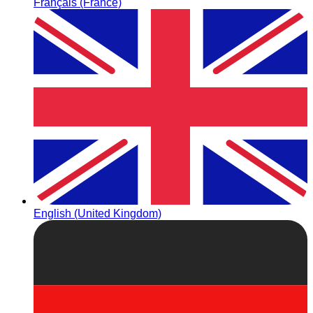
Français (France)
English (United Kingdom)