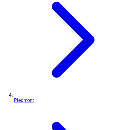
Piedmont