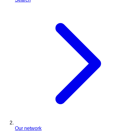
Our network