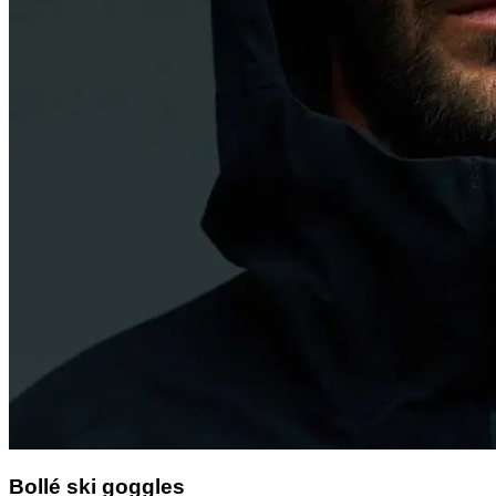
Bollé ski goggles