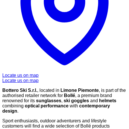
Locate us on map
Locate us on map
Bottero Ski S.r.l.
, located in
Limone Piemonte
, is part of the
authorised retailer network for
Bollé
, a premium brand
renowned for its
sunglasses
,
ski goggles
and
helmets
combining
optical performance
with
contemporary
design
.
Sport enthusiasts, outdoor adventurers and lifestyle
customers will find a wide selection of Bollé products