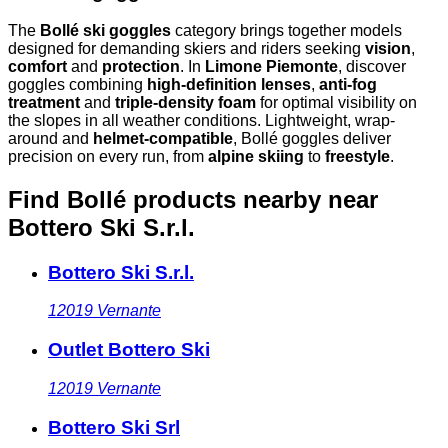
The
Bollé ski goggles
category brings together models
designed for demanding skiers and riders seeking
vision
,
comfort
and
protection
. In
Limone Piemonte
, discover
goggles combining
high-definition lenses
,
anti-fog
treatment
and
triple-density foam
for optimal visibility on
the slopes in all weather conditions. Lightweight, wrap-
around and
helmet-compatible
, Bollé goggles deliver
precision on every run, from
alpine skiing
to
freestyle
.
Find Bollé products nearby
near
Bottero Ski S.r.l.
Bottero Ski S.r.l.
12019
Vernante
Outlet Bottero Ski
12019
Vernante
Bottero Ski Srl