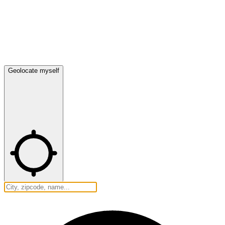
Geolocate myself