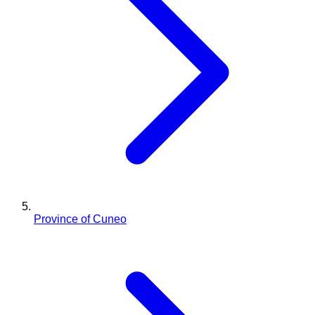
Province of Cuneo