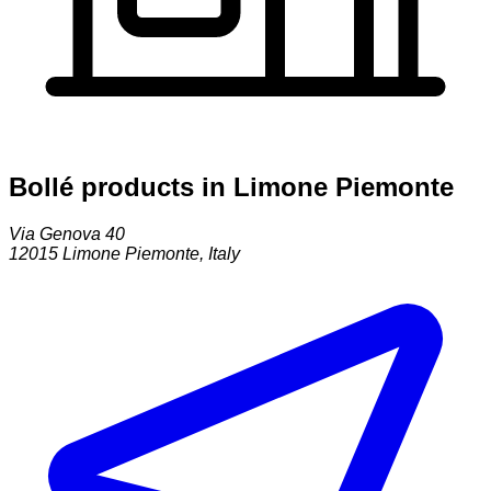
Bollé products in Limone Piemonte
Via Genova 40
12015
Limone Piemonte
,
Italy