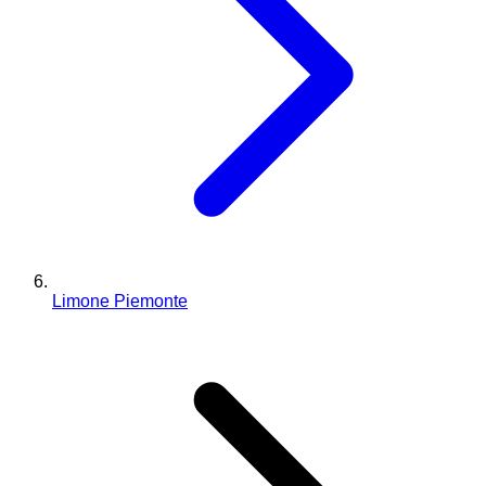
Limone Piemonte