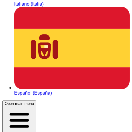
Italiano (Italia)
Español (España)
Open main menu