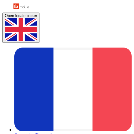
Open locale picker