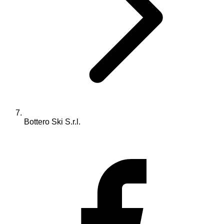
Bottero Ski S.r.l.