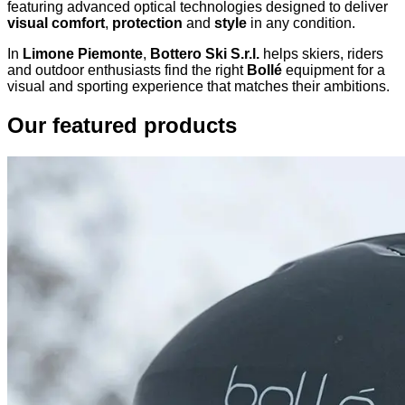
featuring advanced optical technologies designed to deliver
visual comfort
,
protection
and
style
in any condition.
In
Limone Piemonte
,
Bottero Ski S.r.l.
helps skiers, riders
and outdoor enthusiasts find the right
Bollé
equipment for a
visual and sporting experience that matches their ambitions.
Our featured products