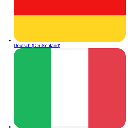
Deutsch (Deutschland)