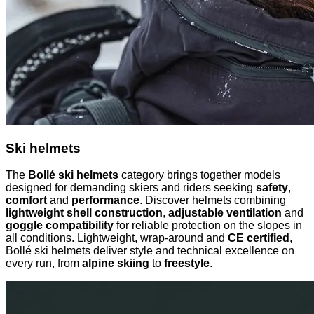
Ski helmets
The
Bollé ski helmets
category brings together models
designed for demanding skiers and riders seeking
safety
,
comfort
and
performance
. Discover helmets combining
lightweight shell construction
,
adjustable ventilation
and
goggle compatibility
for reliable protection on the slopes in
all conditions. Lightweight, wrap-around and
CE certified
,
Bollé ski helmets deliver style and technical excellence on
every run, from
alpine skiing
to
freestyle
.