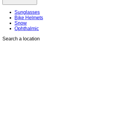
Sunglasses
Bike Helmets
Snow
Ophthalmic
Search a location