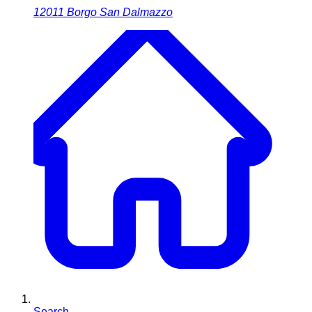
12011
Borgo San Dalmazzo
Search