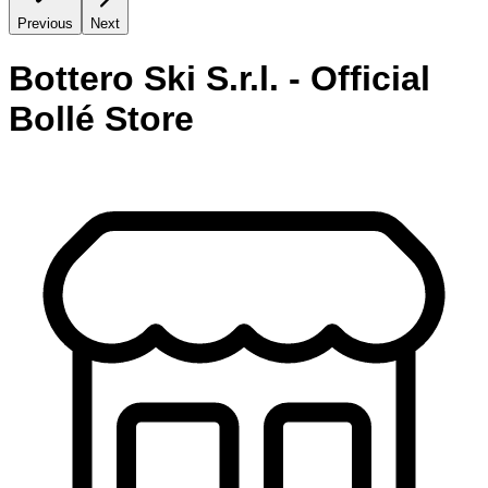
Previous
Next
Bottero Ski S.r.l. - Official
Bollé Store