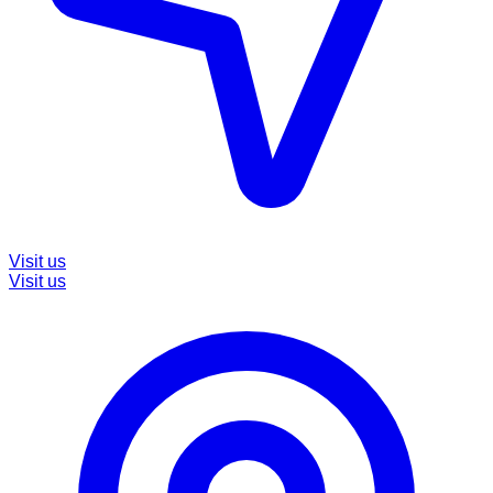
Visit us
Visit us