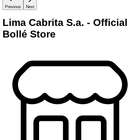
Previous
Next
Lima Cabrita S.a. - Official
Bollé Store