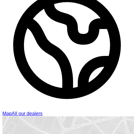
Map
All our dealers