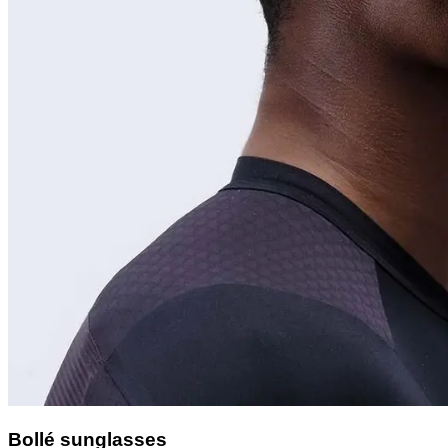
Bollé sunglasses