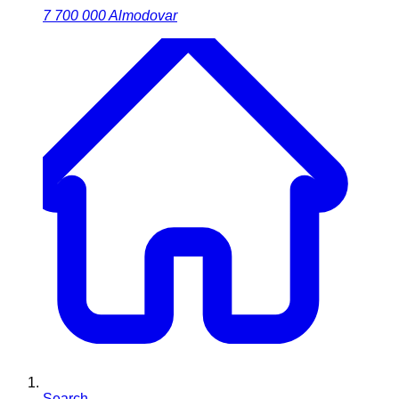
7 700 000
Almodovar
Search