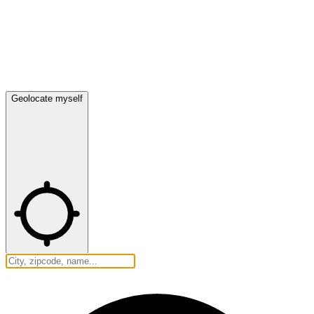
Geolocate myself