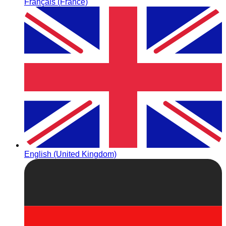
Français (France)
English (United Kingdom)