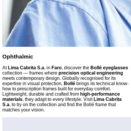
Ophthalmic
At
Lima Cabrita S.a.
in
Faro
, discover the
Bollé eyeglasses
collection — frames where
precision optical engineering
meets contemporary design. Globally recognised for its
expertise in visual protection,
Bollé
brings its technical know-
how to prescription frames built for everyday comfort.
Lightweight, durable and crafted from
high-performance
materials
, they adapt to every lifestyle. Visit
Lima Cabrita
S.a.
to try on the collection and find the Bollé frame that
matches your vision.