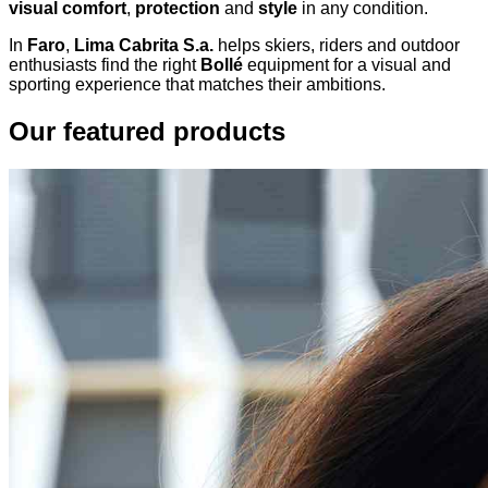
visual comfort
,
protection
and
style
in any condition.
In
Faro
,
Lima Cabrita S.a.
helps skiers, riders and outdoor
enthusiasts find the right
Bollé
equipment for a visual and
sporting experience that matches their ambitions.
Our featured products