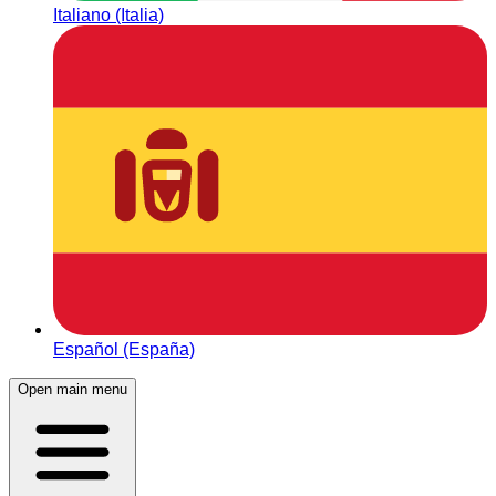
Italiano (Italia)
Español (España)
Open main menu