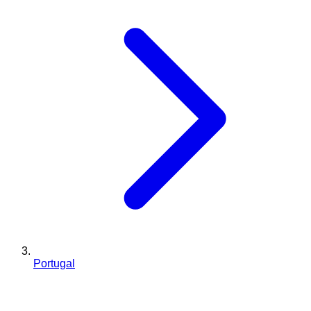
Portugal