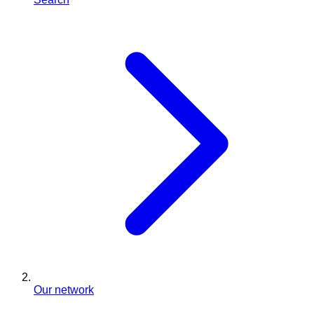
Our network