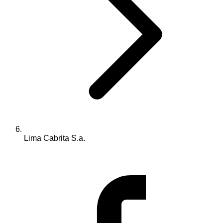
Lima Cabrita S.a.