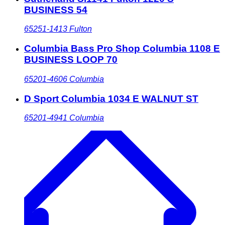
BUSINESS 54
65251-1413
Fulton
Columbia Bass Pro Shop Columbia 1108 E
BUSINESS LOOP 70
65201-4606
Columbia
D Sport Columbia 1034 E WALNUT ST
65201-4941
Columbia