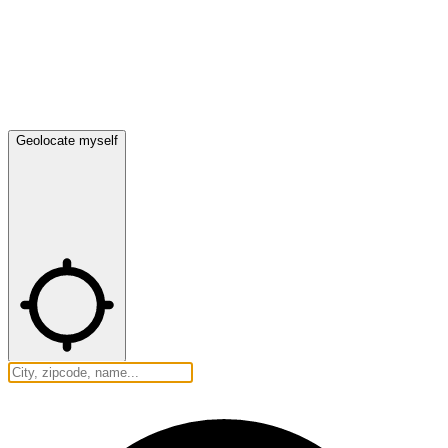
Geolocate myself