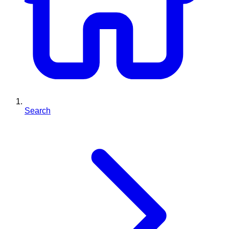
Search