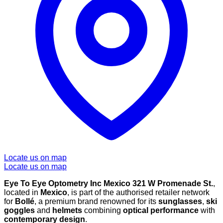
Locate us on map
Locate us on map
Eye To Eye Optometry Inc Mexico 321 W Promenade St.
,
located in
Mexico
, is part of the authorised retailer network
for
Bollé
, a premium brand renowned for its
sunglasses
,
ski
goggles
and
helmets
combining
optical performance
with
contemporary design
.