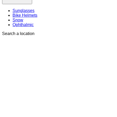
Sunglasses
Bike Helmets
Snow
Ophthalmic
Search a location