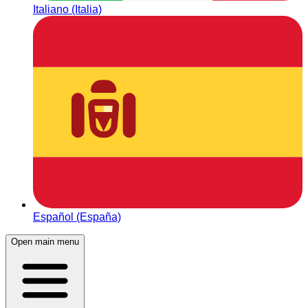
Italiano (Italia)
Español (España)
Open main menu