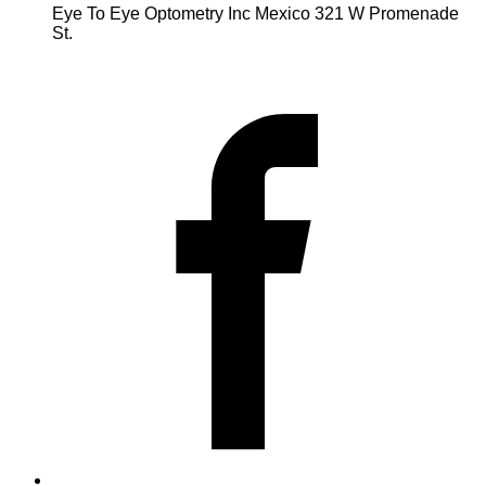
Eye To Eye Optometry Inc Mexico 321 W Promenade
St.