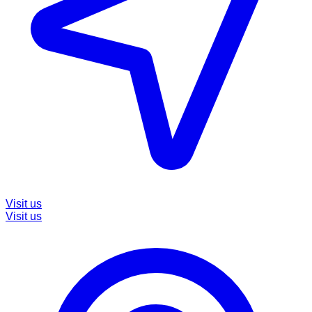
Visit us
Visit us