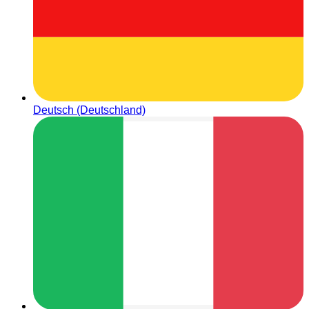
Deutsch (Deutschland)