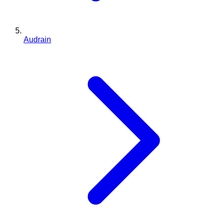
Audrain