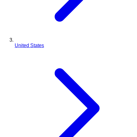
United States