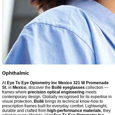
Ophthalmic
At
Eye To Eye Optometry Inc Mexico 321 W Promenade
St.
in
Mexico
, discover the
Bollé eyeglasses
collection —
frames where
precision optical engineering
meets
contemporary design. Globally recognised for its expertise in
visual protection,
Bollé
brings its technical know-how to
prescription frames built for everyday comfort. Lightweight,
durable and crafted from
high-performance materials
, they