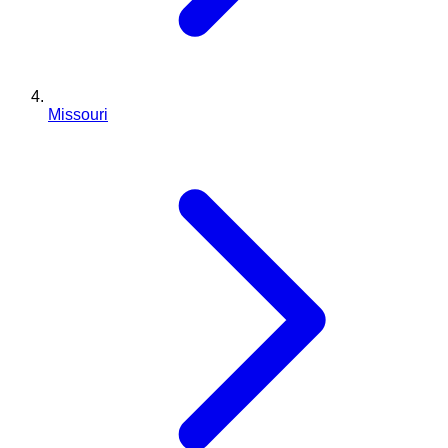
Missouri