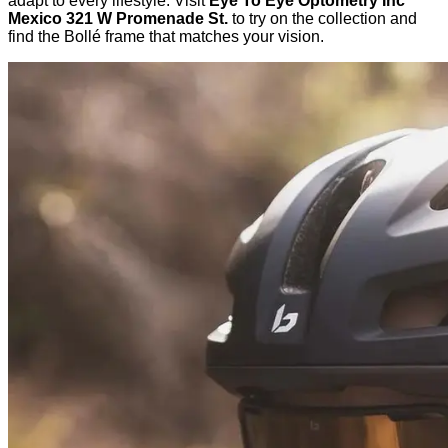
adapt to every lifestyle. Visit
Eye To Eye Optometry Inc
Mexico 321 W Promenade St.
to try on the collection and
find the Bollé frame that matches your vision.