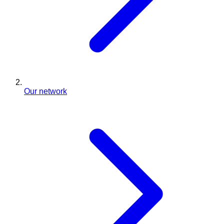
Our network