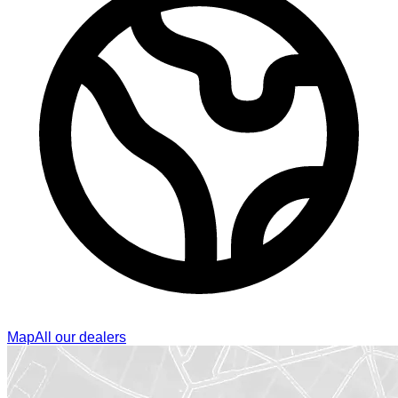
Map
All our dealers