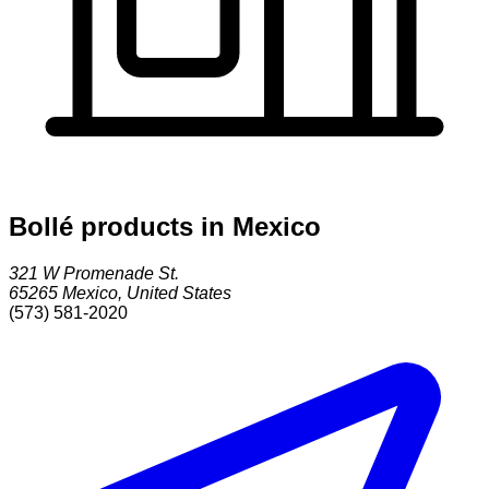
Bollé products in Mexico
321 W Promenade St.
65265
Mexico
,
United States
(573) 581-2020