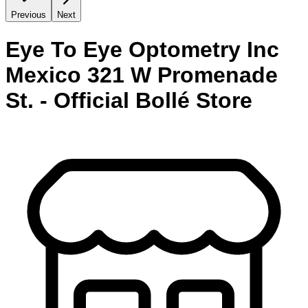
Previous
Next
Eye To Eye Optometry Inc
Mexico 321 W Promenade
St. - Official Bollé Store