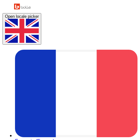
Open locale picker