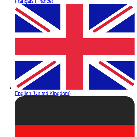
Français (France)
English (United Kingdom)