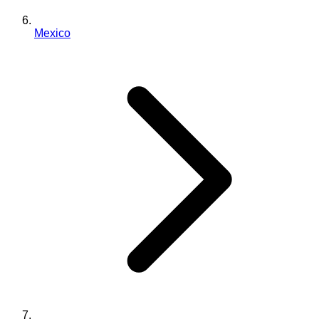
Mexico