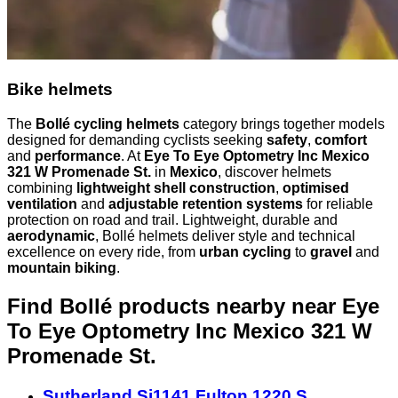
Bike helmets
The
Bollé cycling helmets
category brings together models
designed for demanding cyclists seeking
safety
,
comfort
and
performance
. At
Eye To Eye Optometry Inc Mexico
321 W Promenade St.
in
Mexico
, discover helmets
combining
lightweight shell construction
,
optimised
ventilation
and
adjustable retention systems
for reliable
protection on road and trail. Lightweight, durable and
aerodynamic
, Bollé helmets deliver style and technical
excellence on every ride, from
urban cycling
to
gravel
and
mountain biking
.
Find Bollé products nearby
near Eye
To Eye Optometry Inc Mexico 321 W
Promenade St.
Sutherland Si1141 Fulton 1220 S