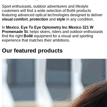
Sport enthusiasts, outdoor adventurers and lifestyle
customers will find a wide selection of Bollé products
featuring advanced optical technologies designed to deliver
visual comfort
,
protection
and
style
in any condition.
In
Mexico
,
Eye To Eye Optometry Inc Mexico 321 W
Promenade St.
helps skiers, riders and outdoor enthusiasts
find the right
Bollé
equipment for a visual and sporting
experience that matches their ambitions.
Our featured products