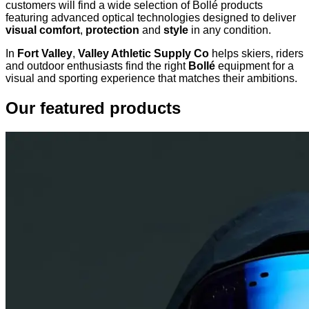
customers will find a wide selection of Bollé products
featuring advanced optical technologies designed to deliver
visual comfort
,
protection
and
style
in any condition.
In
Fort Valley
,
Valley Athletic Supply Co
helps skiers, riders
and outdoor enthusiasts find the right
Bollé
equipment for a
visual and sporting experience that matches their ambitions.
Our featured products