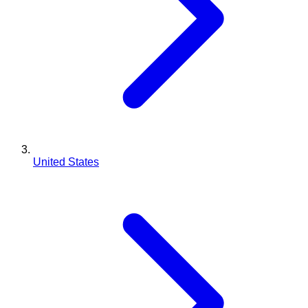
United States