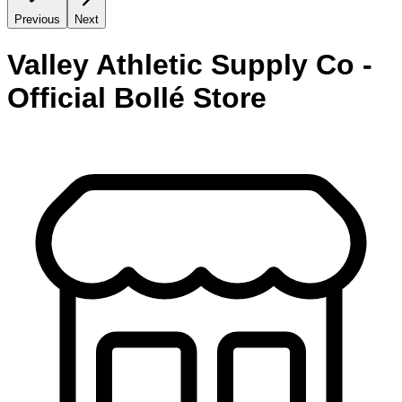
Previous
Next
Valley Athletic Supply Co -
Official Bollé Store