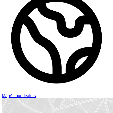
Map
All our dealers