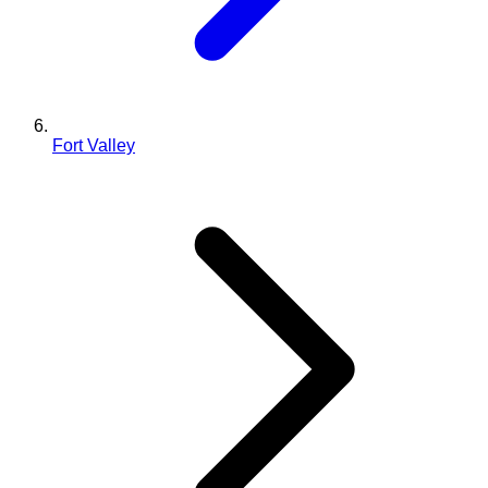
Fort Valley