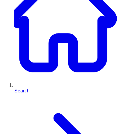
Search