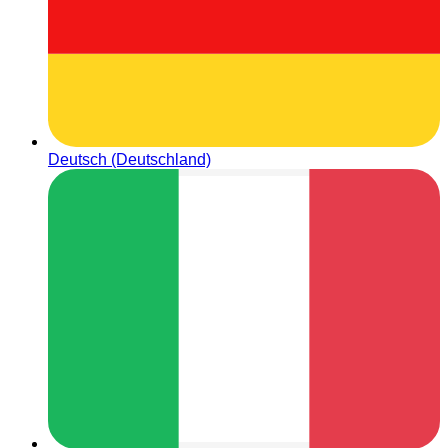
Deutsch (Deutschland)