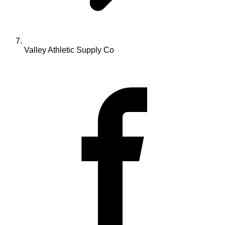
Valley Athletic Supply Co