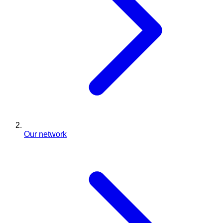
Our network