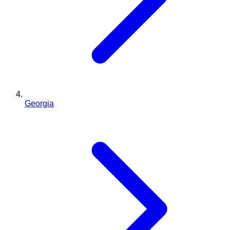
Georgia