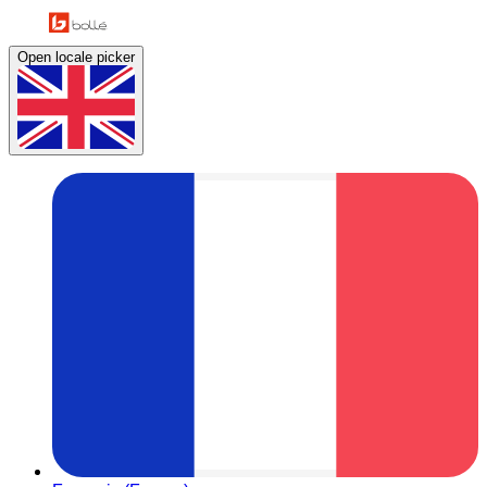
Open locale picker