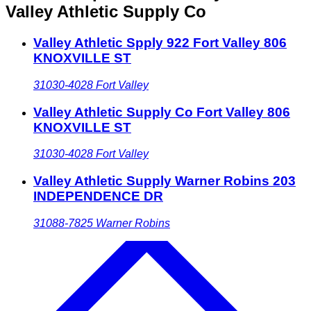
Valley Athletic Supply Co
Valley Athletic Spply 922 Fort Valley 806
KNOXVILLE ST
31030-4028
Fort Valley
Valley Athletic Supply Co Fort Valley 806
KNOXVILLE ST
31030-4028
Fort Valley
Valley Athletic Supply Warner Robins 203
INDEPENDENCE DR
31088-7825
Warner Robins