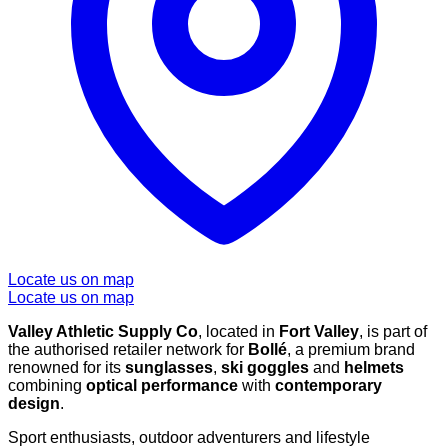
Locate us on map
Locate us on map
Valley Athletic Supply Co
, located in
Fort Valley
, is part of
the authorised retailer network for
Bollé
, a premium brand
renowned for its
sunglasses
,
ski goggles
and
helmets
combining
optical performance
with
contemporary
design
.
Sport enthusiasts, outdoor adventurers and lifestyle