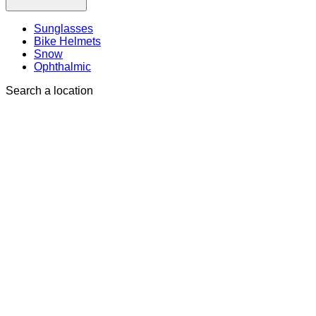
Sunglasses
Bike Helmets
Snow
Ophthalmic
Search a location