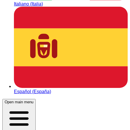
Italiano (Italia)
Español (España)
Open main menu