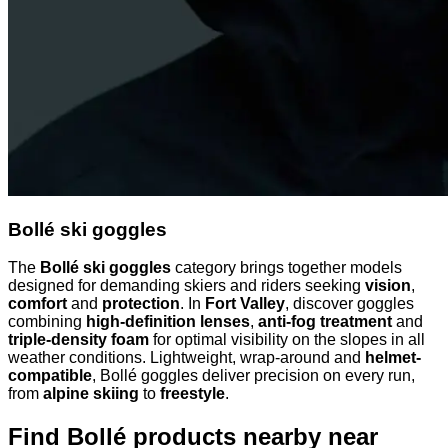
Bollé ski goggles
The
Bollé ski goggles
category brings together models
designed for demanding skiers and riders seeking
vision
,
comfort
and
protection
. In
Fort Valley
, discover goggles
combining
high-definition lenses
,
anti-fog treatment
and
triple-density foam
for optimal visibility on the slopes in all
weather conditions. Lightweight, wrap-around and
helmet-
compatible
, Bollé goggles deliver precision on every run,
from
alpine skiing
to
freestyle
.
Find Bollé products nearby
near