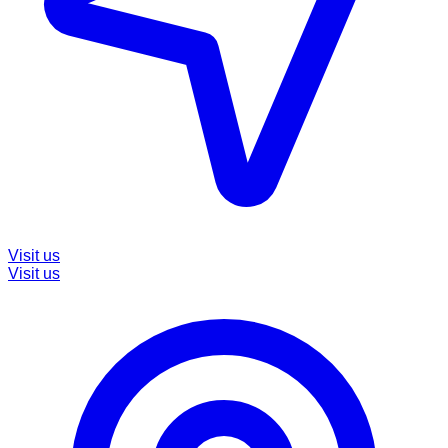
Visit us
Visit us