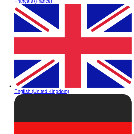
Français (France)
English (United Kingdom)