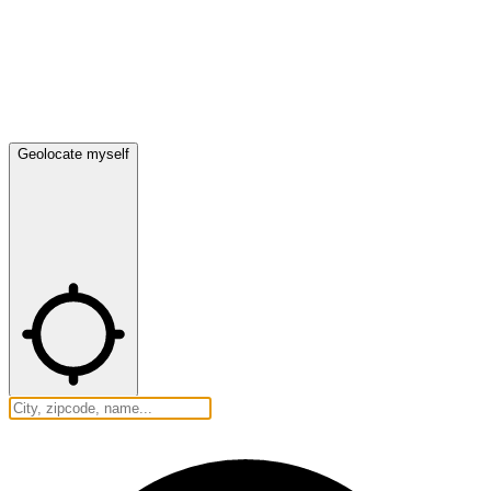
Geolocate myself