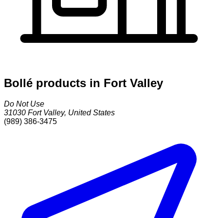
Bollé products in Fort Valley
Do Not Use
31030
Fort Valley
,
United States
(989) 386-3475