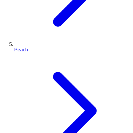
Peach