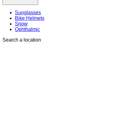
Sunglasses
Bike Helmets
Snow
Ophthalmic
Search a location