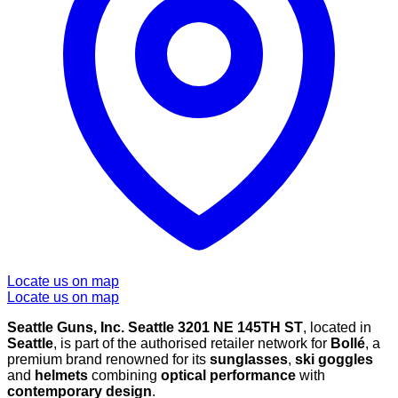
Locate us on map
Locate us on map
Seattle Guns, Inc. Seattle 3201 NE 145TH ST
, located in
Seattle
, is part of the authorised retailer network for
Bollé
, a
premium brand renowned for its
sunglasses
,
ski goggles
and
helmets
combining
optical performance
with
contemporary design
.