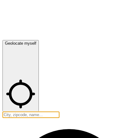
Geolocate myself