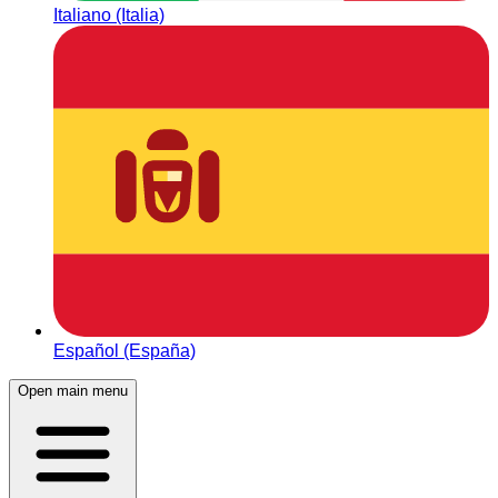
Italiano (Italia)
Español (España)
Open main menu