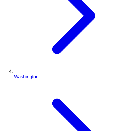
Washington