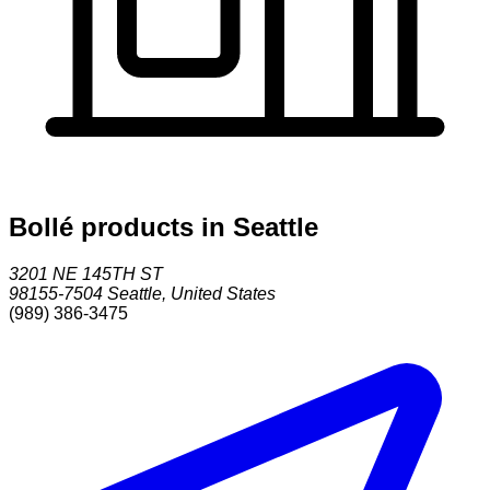
Bollé products in Seattle
3201 NE 145TH ST
98155-7504
Seattle
,
United States
(989) 386-3475