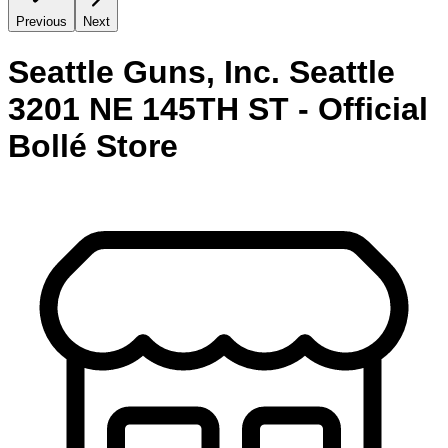
Previous
Next
Seattle Guns, Inc. Seattle
3201 NE 145TH ST - Official
Bollé Store