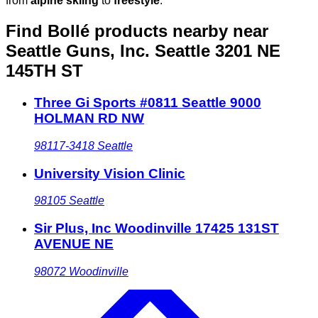
from
alpine skiing
to
freestyle
.
Find Bollé products nearby
near
Seattle Guns, Inc. Seattle 3201 NE
145TH ST
Three Gi Sports #0811 Seattle 9000
HOLMAN RD NW
98117-3418
Seattle
University Vision Clinic
98105
Seattle
Sir Plus, Inc Woodinville 17425 131ST
AVENUE NE
98072
Woodinville