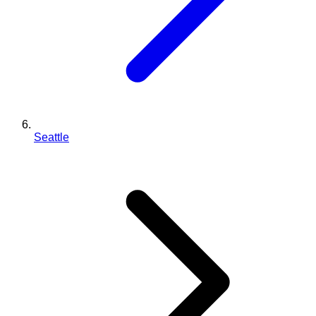
Seattle