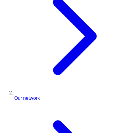
Our network