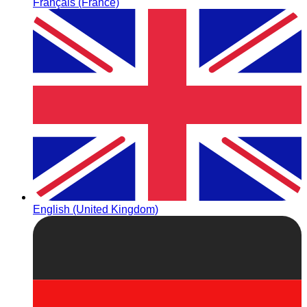
Français (France)
English (United Kingdom)