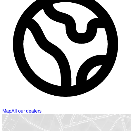
Map
All our dealers