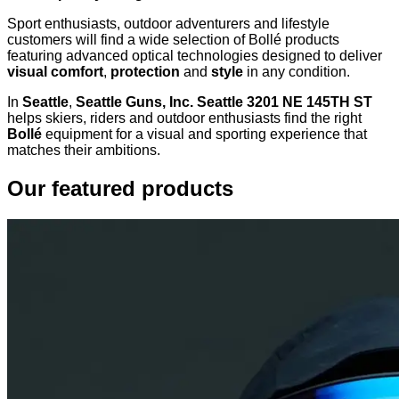
Sport enthusiasts, outdoor adventurers and lifestyle
customers will find a wide selection of Bollé products
featuring advanced optical technologies designed to deliver
visual comfort
,
protection
and
style
in any condition.
In
Seattle
,
Seattle Guns, Inc. Seattle 3201 NE 145TH ST
helps skiers, riders and outdoor enthusiasts find the right
Bollé
equipment for a visual and sporting experience that
matches their ambitions.
Our featured products