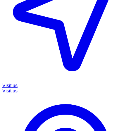
Visit us
Visit us