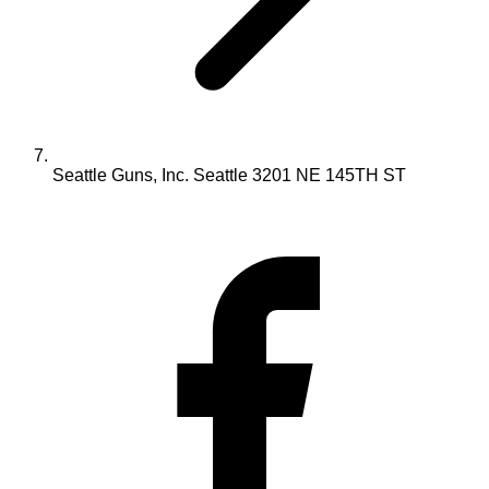
Seattle Guns, Inc. Seattle 3201 NE 145TH ST