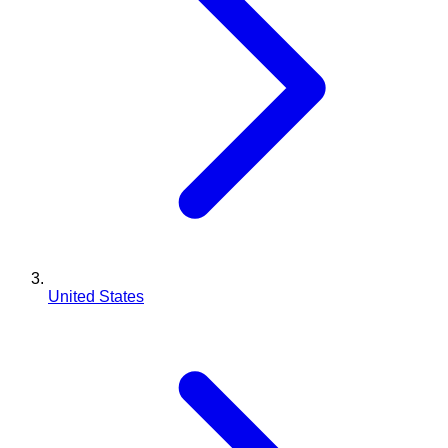
United States