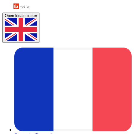
Open locale picker