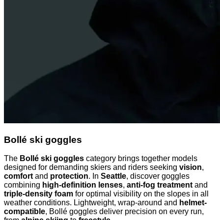
Bollé ski goggles
The
Bollé ski goggles
category brings together models
designed for demanding skiers and riders seeking
vision
,
comfort
and
protection
. In
Seattle
, discover goggles
combining
high-definition lenses
,
anti-fog treatment
and
triple-density foam
for optimal visibility on the slopes in all
weather conditions. Lightweight, wrap-around and
helmet-
compatible
, Bollé goggles deliver precision on every run,