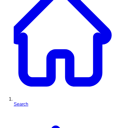
Search