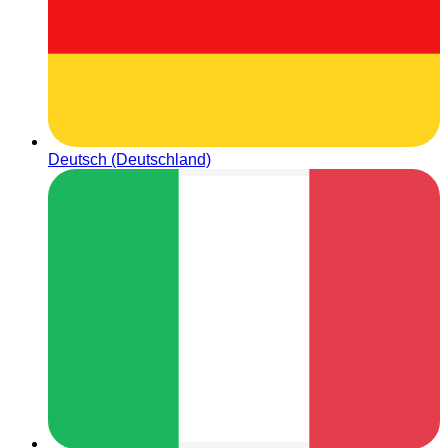
Deutsch (Deutschland)