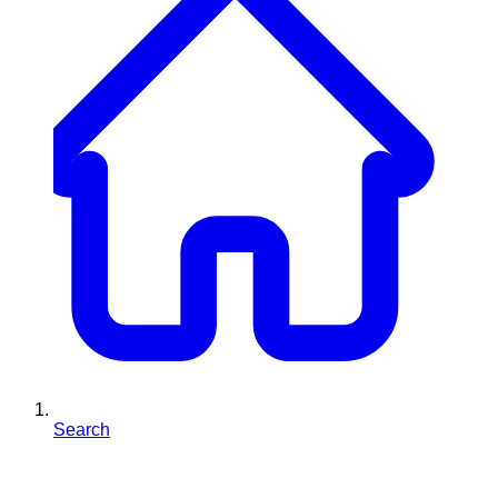
Search