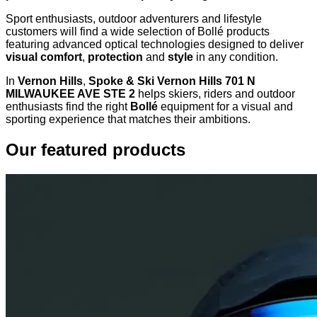
Sport enthusiasts, outdoor adventurers and lifestyle
customers will find a wide selection of Bollé products
featuring advanced optical technologies designed to deliver
visual comfort
,
protection
and
style
in any condition.
In
Vernon Hills
,
Spoke & Ski Vernon Hills 701 N
MILWAUKEE AVE STE 2
helps skiers, riders and outdoor
enthusiasts find the right
Bollé
equipment for a visual and
sporting experience that matches their ambitions.
Our featured products