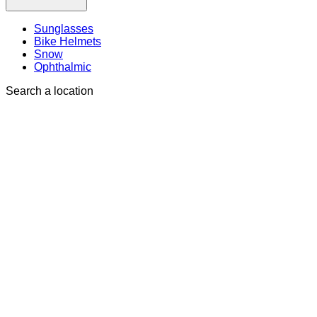
Sunglasses
Bike Helmets
Snow
Ophthalmic
Search a location