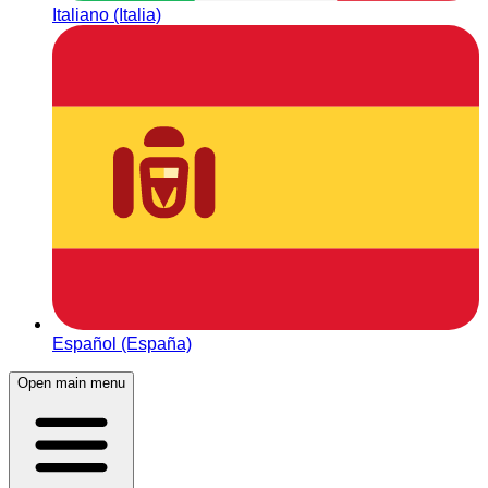
Italiano (Italia)
Español (España)
Open main menu