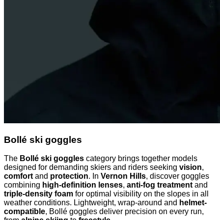
Bollé ski goggles
The
Bollé ski goggles
category brings together models
designed for demanding skiers and riders seeking
vision
,
comfort
and
protection
. In
Vernon Hills
, discover goggles
combining
high-definition lenses
,
anti-fog treatment
and
triple-density foam
for optimal visibility on the slopes in all
weather conditions. Lightweight, wrap-around and
helmet-
compatible
, Bollé goggles deliver precision on every run,