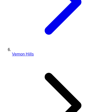
Vernon Hills