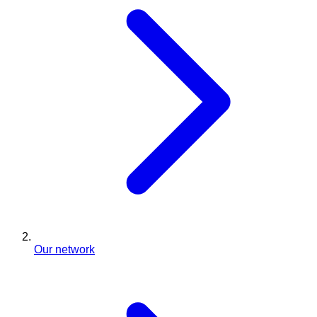
Our network