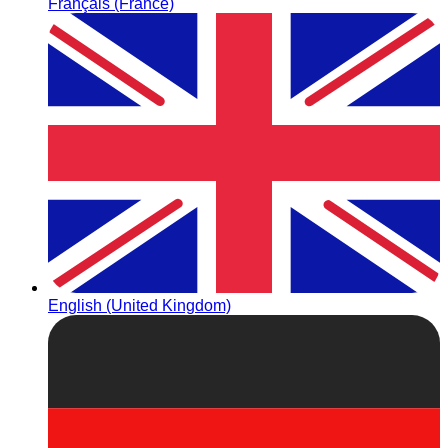
Français (France)
English (United Kingdom)