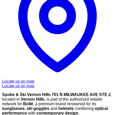
Locate us on map
Locate us on map
Spoke & Ski Vernon Hills 701 N MILWAUKEE AVE STE 2
,
located in
Vernon Hills
, is part of the authorised retailer
network for
Bollé
, a premium brand renowned for its
sunglasses
,
ski goggles
and
helmets
combining
optical
performance
with
contemporary design
.