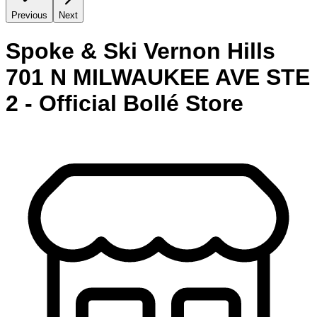
Previous
Next
Spoke & Ski Vernon Hills
701 N MILWAUKEE AVE STE
2 - Official Bollé Store