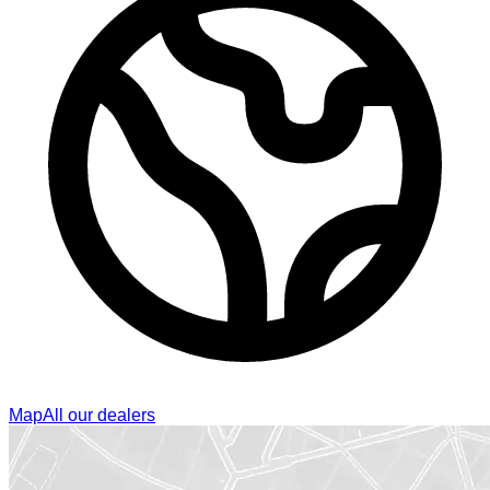
Map
All our dealers