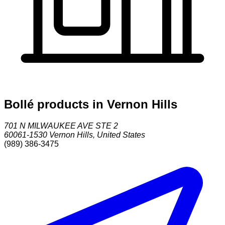
Bollé products in Vernon Hills
701 N MILWAUKEE AVE STE 2
60061-1530
Vernon Hills
,
United States
(989) 386-3475