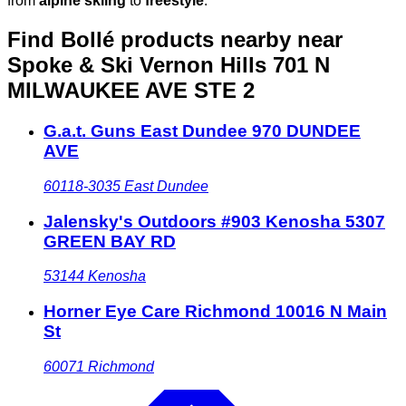
from
alpine skiing
to
freestyle
.
Find Bollé products nearby
near
Spoke & Ski Vernon Hills 701 N
MILWAUKEE AVE STE 2
G.a.t. Guns East Dundee 970 DUNDEE
AVE
60118-3035
East Dundee
Jalensky's Outdoors #903 Kenosha 5307
GREEN BAY RD
53144
Kenosha
Horner Eye Care Richmond 10016 N Main
St
60071
Richmond