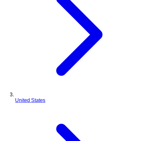
United States