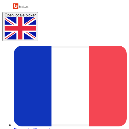
Open locale picker