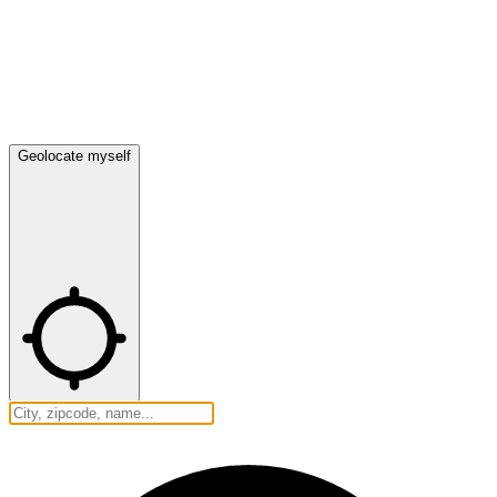
Geolocate myself