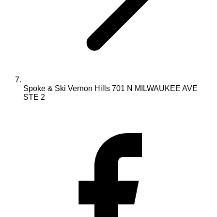
Spoke & Ski Vernon Hills 701 N MILWAUKEE AVE
STE 2