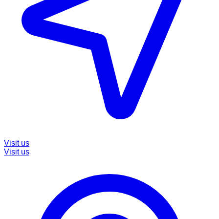
Visit us
Visit us