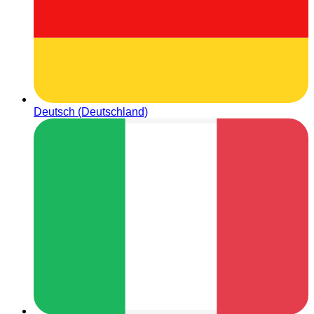
Deutsch (Deutschland)