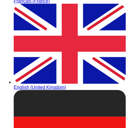
Français (France)
English (United Kingdom)