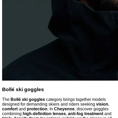
Bollé ski goggles
The
Bollé ski goggles
category brings together models
designed for demanding skiers and riders seeking
vision
,
comfort
and
protection
. In
Cheyenne
, discover goggles
combining
high-definition lenses
,
anti-fog treatment
and