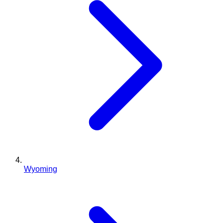
Wyoming