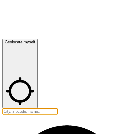
Geolocate myself