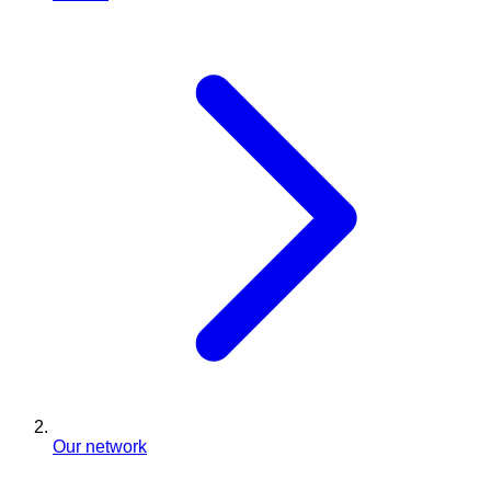
Our network