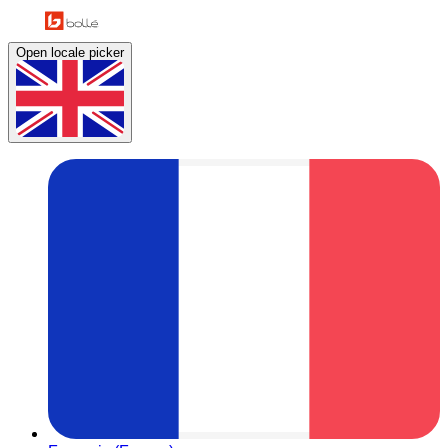
Open locale picker