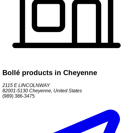
Bollé products in Cheyenne
2115 E LINCOLNWAY
82001-5130
Cheyenne
,
United States
(989) 386-3475