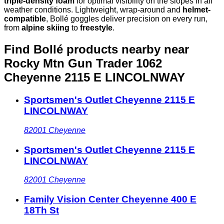
triple-density foam
for optimal visibility on the slopes in all
weather conditions. Lightweight, wrap-around and
helmet-
compatible
, Bollé goggles deliver precision on every run,
from
alpine skiing
to
freestyle
.
Find Bollé products nearby
near
Rocky Mtn Gun Trader 1062
Cheyenne 2115 E LINCOLNWAY
Sportsmen's Outlet Cheyenne 2115 E
LINCOLNWAY
82001
Cheyenne
Sportsmen's Outlet Cheyenne 2115 E
LINCOLNWAY
82001
Cheyenne
Family Vision Center Cheyenne 400 E
18Th St