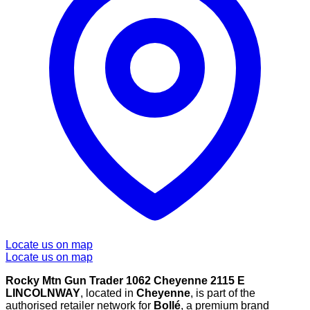
Locate us on map
Locate us on map
Rocky Mtn Gun Trader 1062 Cheyenne 2115 E
LINCOLNWAY
, located in
Cheyenne
, is part of the
authorised retailer network for
Bollé
, a premium brand