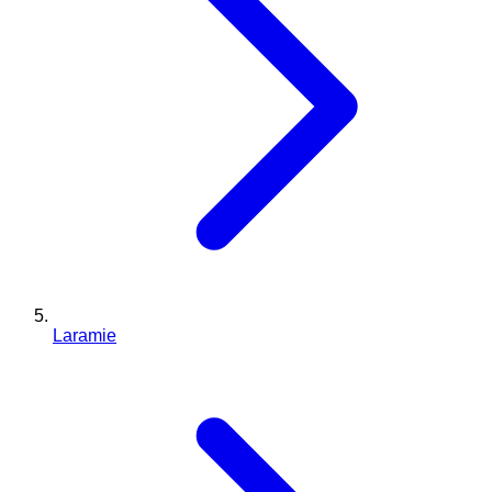
Laramie