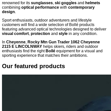
renowned for its
sunglasses
,
ski goggles
and
helmets
combining
optical performance
with
contemporary
design
.
Sport enthusiasts, outdoor adventurers and lifestyle
customers will find a wide selection of Bollé products
featuring advanced optical technologies designed to deliver
visual comfort
,
protection
and
style
in any condition.
In
Cheyenne
,
Rocky Mtn Gun Trader 1062 Cheyenne
2115 E LINCOLNWAY
helps skiers, riders and outdoor
enthusiasts find the right
Bollé
equipment for a visual and
sporting experience that matches their ambitions.
Our featured products