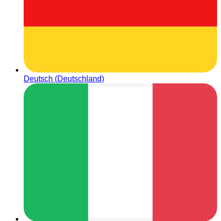
Deutsch (Deutschland)