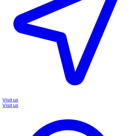
Visit us
Visit us