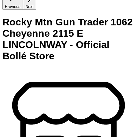
Previous
Next
Rocky Mtn Gun Trader 1062
Cheyenne 2115 E
LINCOLNWAY - Official
Bollé Store