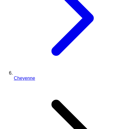
Cheyenne