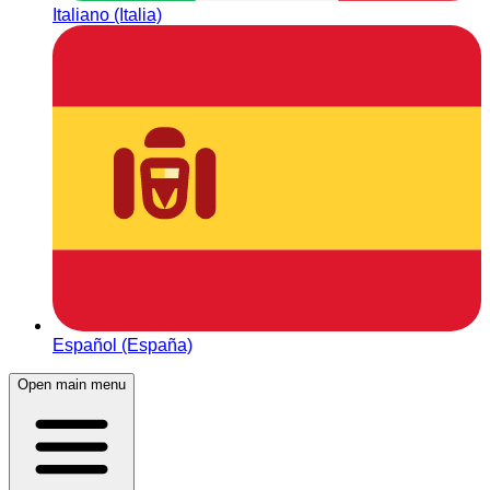
Italiano (Italia)
Español (España)
Open main menu