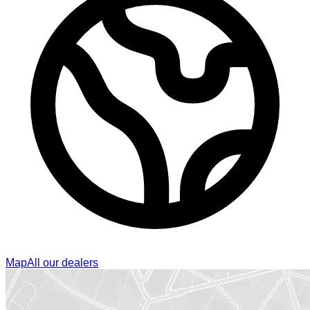
Map
All our dealers