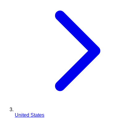
United States