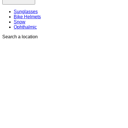
Sunglasses
Bike Helmets
Snow
Ophthalmic
Search a location