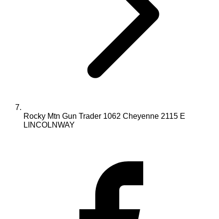
Rocky Mtn Gun Trader 1062 Cheyenne 2115 E
LINCOLNWAY