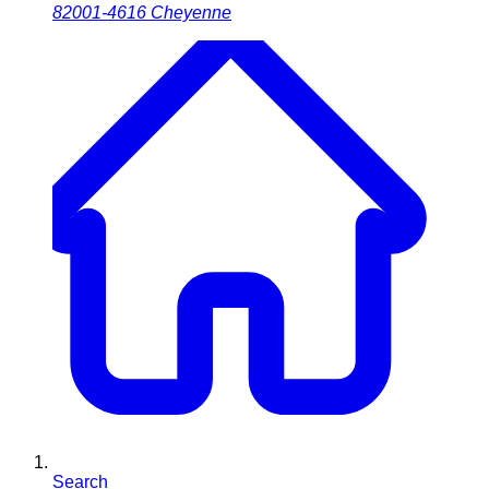
82001-4616
Cheyenne
Search