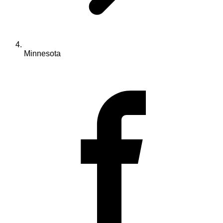
Minnesota