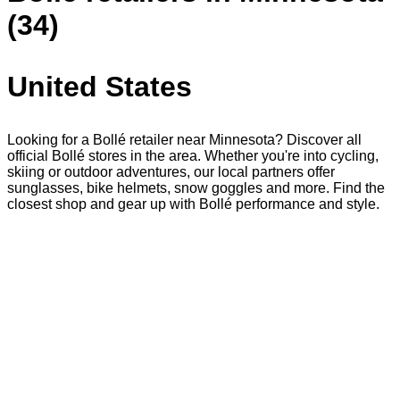
(34)
United States
Looking for a Bollé retailer near Minnesota? Discover all
official Bollé stores in the area. Whether you're into cycling,
skiing or outdoor adventures, our local partners offer
sunglasses, bike helmets, snow goggles and more. Find the
closest shop and gear up with Bollé performance and style.