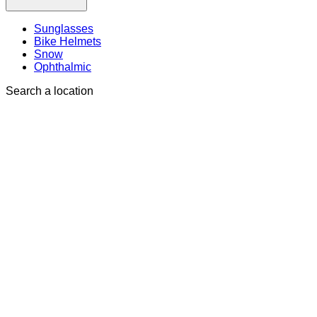
Sunglasses
Bike Helmets
Snow
Ophthalmic
Search a location