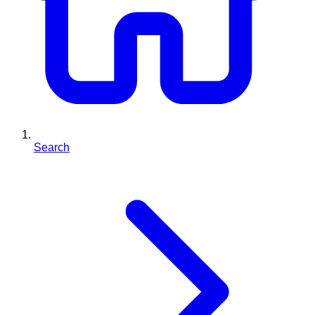
Search