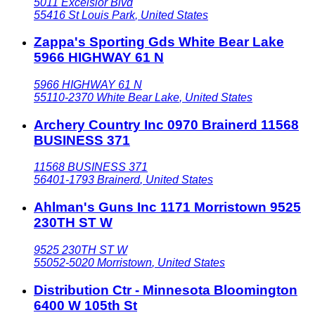
5011 Excelsior Blvd
55416
St Louis Park
,
United States
Zappa's Sporting Gds White Bear Lake
5966 HIGHWAY 61 N
5966 HIGHWAY 61 N
55110-2370
White Bear Lake
,
United States
Archery Country Inc 0970 Brainerd 11568
BUSINESS 371
11568 BUSINESS 371
56401-1793
Brainerd
,
United States
Ahlman's Guns Inc 1171 Morristown 9525
230TH ST W
9525 230TH ST W
55052-5020
Morristown
,
United States
Distribution Ctr - Minnesota Bloomington
6400 W 105th St