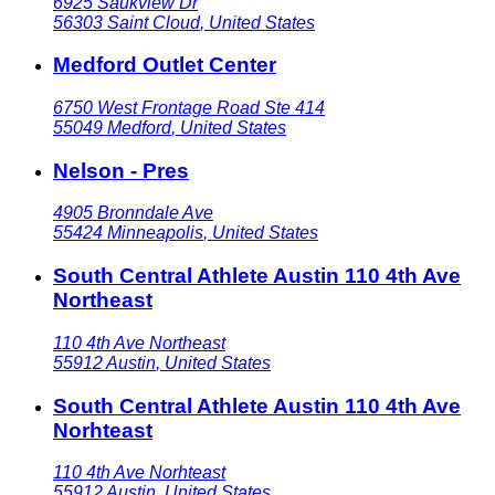
6925 Saukview Dr
56303
Saint Cloud
,
United States
Medford Outlet Center
6750 West Frontage Road Ste 414
55049
Medford
,
United States
Nelson - Pres
4905 Bronndale Ave
55424
Minneapolis
,
United States
South Central Athlete Austin 110 4th Ave
Northeast
110 4th Ave Northeast
55912
Austin
,
United States
South Central Athlete Austin 110 4th Ave
Norhteast
110 4th Ave Norhteast
55912
Austin
,
United States