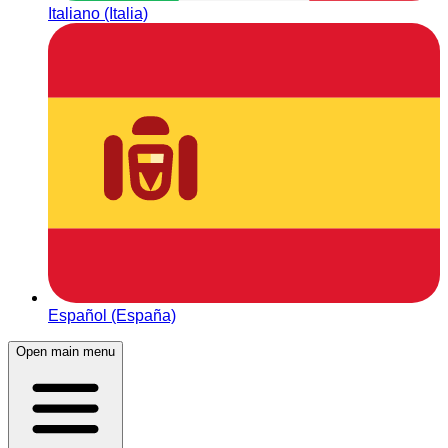
Italiano (Italia)
Español (España)
Open main menu