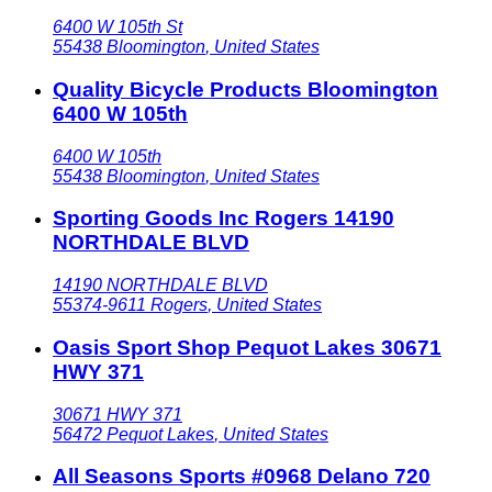
6400 W 105th St
55438
Bloomington
,
United States
Quality Bicycle Products Bloomington
6400 W 105th
6400 W 105th
55438
Bloomington
,
United States
Sporting Goods Inc Rogers 14190
NORTHDALE BLVD
14190 NORTHDALE BLVD
55374-9611
Rogers
,
United States
Oasis Sport Shop Pequot Lakes 30671
HWY 371
30671 HWY 371
56472
Pequot Lakes
,
United States
All Seasons Sports #0968 Delano 720