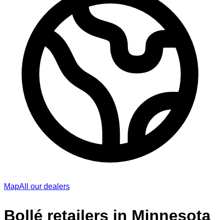
Map
All our dealers
Bollé retailers in Minnesota