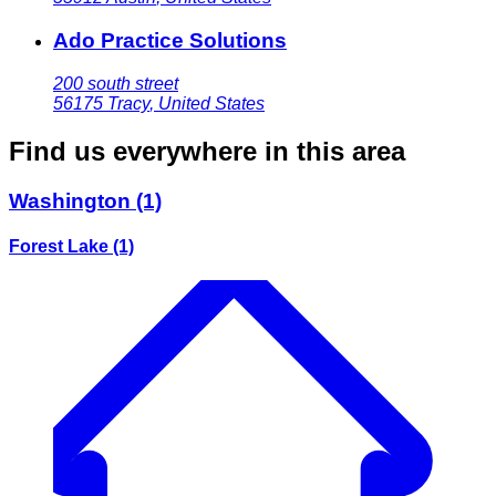
Ado Practice Solutions
200 south street
56175
Tracy
,
United States
Find us everywhere in this area
Washington
(1)
Forest Lake
(1)