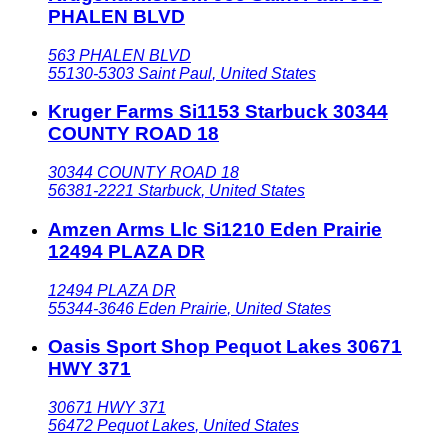
PHALEN BLVD
563 PHALEN BLVD
55130-5303
Saint Paul
,
United States
Kruger Farms Si1153 Starbuck 30344
COUNTY ROAD 18
30344 COUNTY ROAD 18
56381-2221
Starbuck
,
United States
Amzen Arms Llc Si1210 Eden Prairie
12494 PLAZA DR
12494 PLAZA DR
55344-3646
Eden Prairie
,
United States
Oasis Sport Shop Pequot Lakes 30671
HWY 371
30671 HWY 371
56472
Pequot Lakes
,
United States