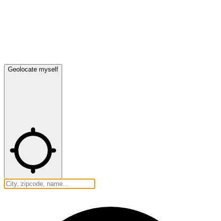
Geolocate myself