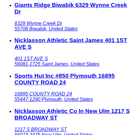
Giants Ridge Biwabik 6329 Wynne Creek
Dr
6329 Wynne Creek Dr
55708
Biwabik
,
United States
Nicklasson Athletic Saint James 401 1ST
AVE S
401 1ST AVE S
56081-1725
Saint James
,
United States
Sports Hut Inc #850 Plymouth 16895
COUNTY ROAD 24
16895 COUNTY ROAD 24
55447-1290
Plymouth
,
United States
Nicklasson Athletic Co In New Ulm 1217 S
BROADWAY ST
1217 S BROADWAY ST
56073-3475
New Ulm
,
United States