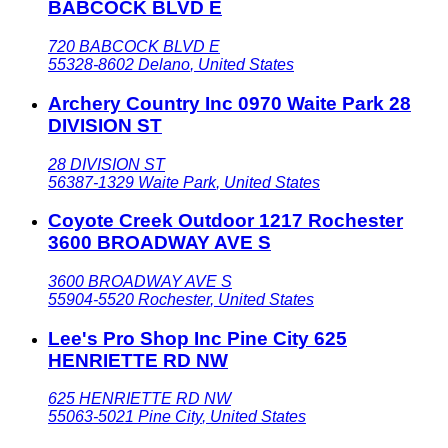
BABCOCK BLVD E
720 BABCOCK BLVD E
55328-8602
Delano
,
United States
Archery Country Inc 0970 Waite Park 28
DIVISION ST
28 DIVISION ST
56387-1329
Waite Park
,
United States
Coyote Creek Outdoor 1217 Rochester
3600 BROADWAY AVE S
3600 BROADWAY AVE S
55904-5520
Rochester
,
United States
Lee's Pro Shop Inc Pine City 625
HENRIETTE RD NW
625 HENRIETTE RD NW
55063-5021
Pine City
,
United States