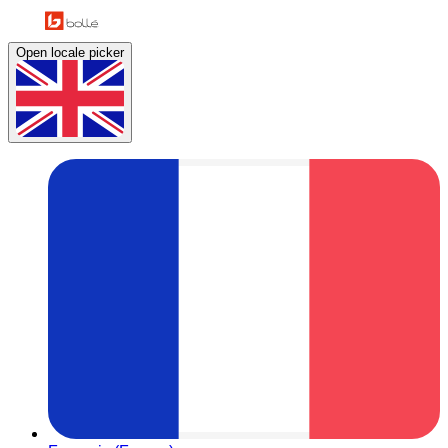
Open locale picker