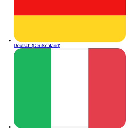
Deutsch (Deutschland)