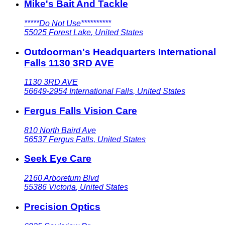
Mike's Bait And Tackle
*****Do Not Use**********
55025
Forest Lake
,
United States
Outdoorman's Headquarters International
Falls 1130 3RD AVE
1130 3RD AVE
56649-2954
International Falls
,
United States
Fergus Falls Vision Care
810 North Baird Ave
56537
Fergus Falls
,
United States
Seek Eye Care
2160 Arboretum Blvd
55386
Victoria
,
United States
Precision Optics