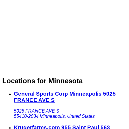
Locations for Minnesota
General Sports Corp Minneapolis 5025
FRANCE AVE S
5025 FRANCE AVE S
55410-2034
Minneapolis
,
United States
Krugerfarms.com 955 Saint Paul 563