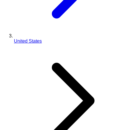
United States