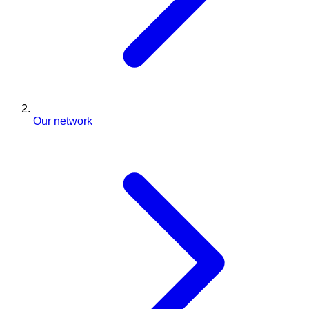
Our network