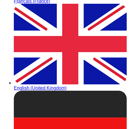
Français (France)
English (United Kingdom)