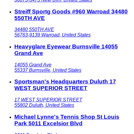
Streiff Sportg Goods #960 Warroad 34480
550TH AVE
34480 550TH AVE
56763-9139
Warroad
,
United States
Heavyglare Eyewear Burnsville 14055
Grand Ave
14055 Grand Ave
55337
Burnsville
,
United States
Sportsman's Headquarters Duluth 17
WEST SUPERIOR STREET
17 WEST SUPERIOR STREET
55802
Duluth
,
United States
Michael Lynne's Tennis Shop St Louis
Park 5011 Excelsior Blvd