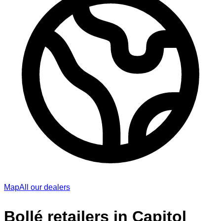
Map
All our dealers
Bollé retailers in Capitol