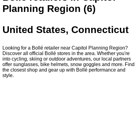
Planning Region (6)
United States, Connecticut
Looking for a Bollé retailer near Capitol Planning Region?
Discover all official Bollé stores in the area. Whether you're
into cycling, skiing or outdoor adventures, our local partners
offer sunglasses, bike helmets, snow goggles and more. Find
the closest shop and gear up with Bollé performance and
style.