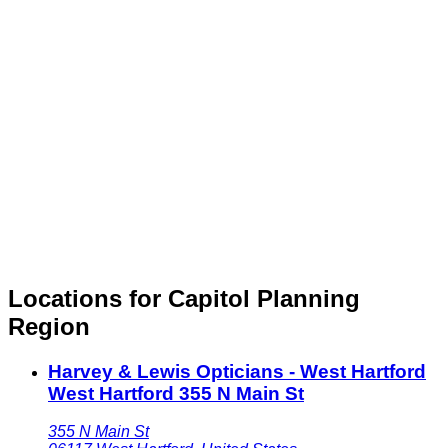
Locations for Capitol Planning
Region
Harvey & Lewis Opticians - West Hartford
West Hartford 355 N Main St
355 N Main St