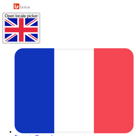
Open locale picker