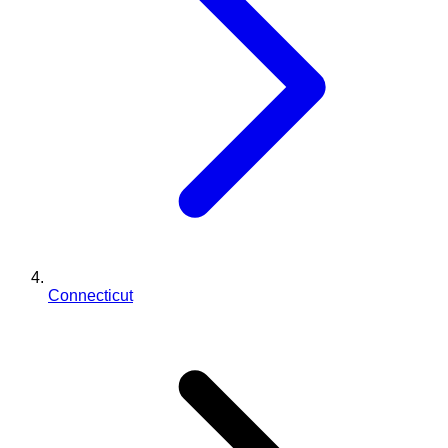
Connecticut