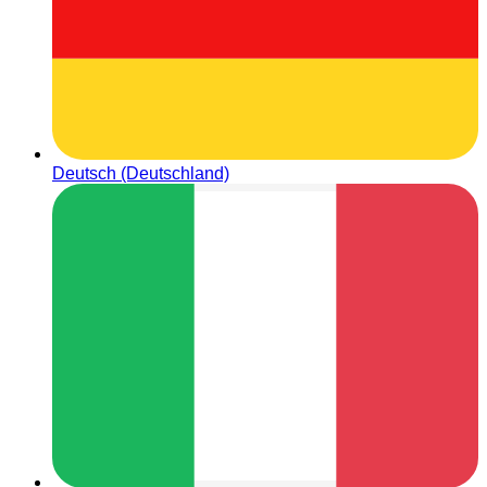
Deutsch (Deutschland)