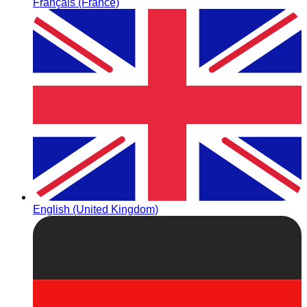
Français (France)
English (United Kingdom)