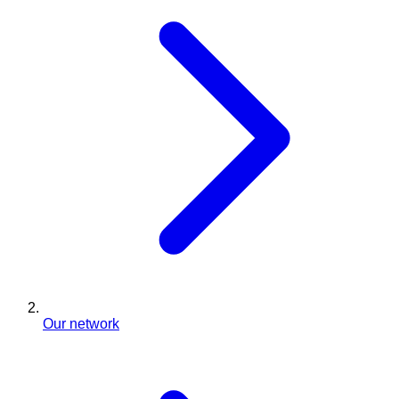
Our network