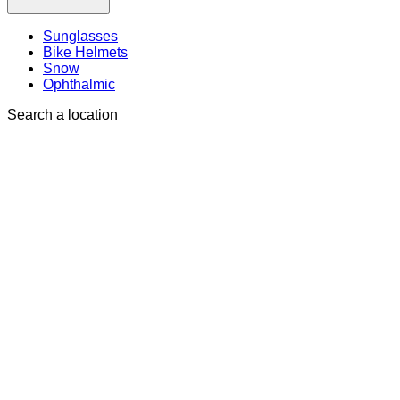
Sunglasses
Bike Helmets
Snow
Ophthalmic
Search a location