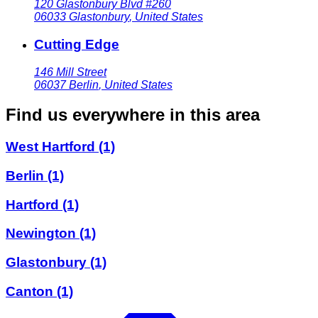
120 Glastonbury Blvd #260
06033
Glastonbury
,
United States
Cutting Edge
146 Mill Street
06037
Berlin
,
United States
Find us everywhere in this area
West Hartford
(1)
Berlin
(1)
Hartford
(1)
Newington
(1)
Glastonbury
(1)
Canton
(1)