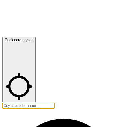
Geolocate myself