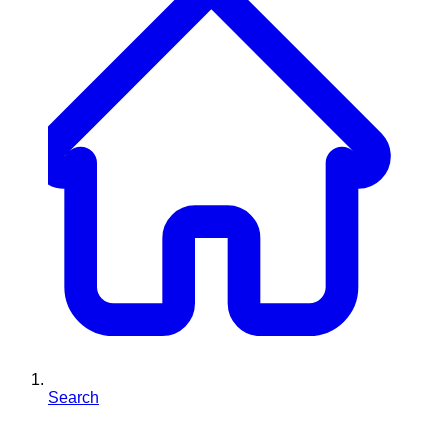
Search