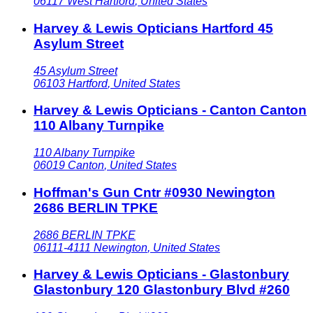
06117
West Hartford
,
United States
Harvey & Lewis Opticians Hartford 45
Asylum Street
45 Asylum Street
06103
Hartford
,
United States
Harvey & Lewis Opticians - Canton Canton
110 Albany Turnpike
110 Albany Turnpike
06019
Canton
,
United States
Hoffman's Gun Cntr #0930 Newington
2686 BERLIN TPKE
2686 BERLIN TPKE
06111-4111
Newington
,
United States
Harvey & Lewis Opticians - Glastonbury
Glastonbury 120 Glastonbury Blvd #260