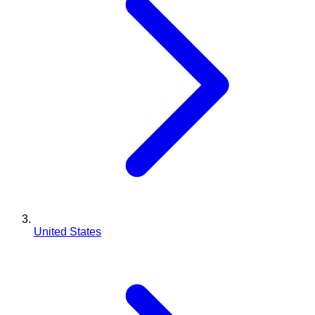
United States