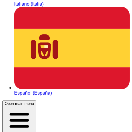
Italiano (Italia)
Español (España)
Open main menu