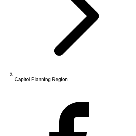
Capitol Planning Region