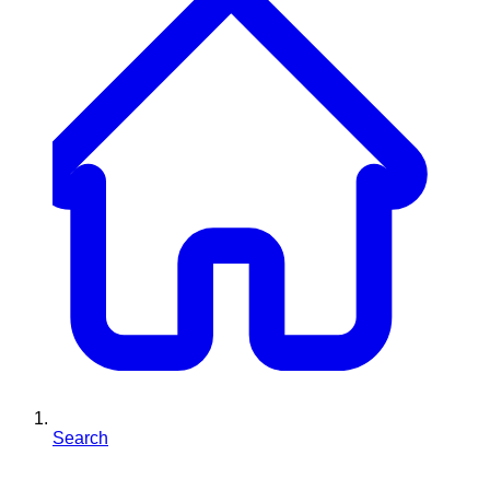
Search