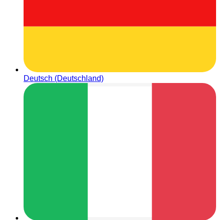
Deutsch (Deutschland)