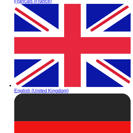
Français (France)
English (United Kingdom)