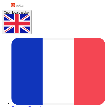
Open locale picker