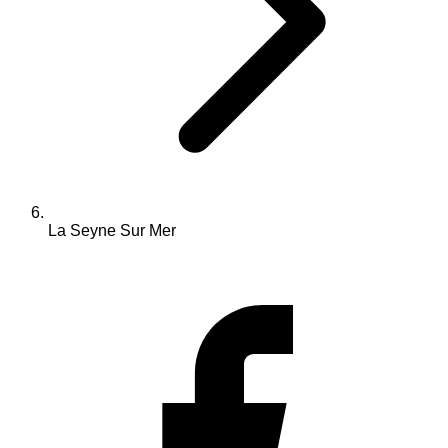
La Seyne Sur Mer