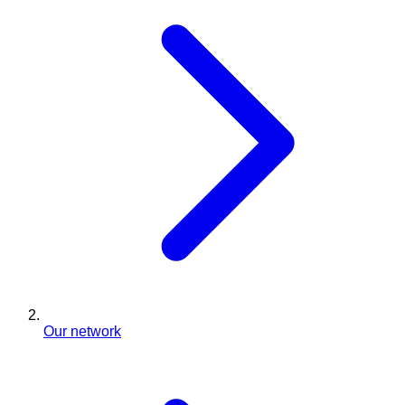
Our network