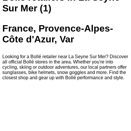
Sur Mer (1)
France, Provence-Alpes-
Côte d'Azur, Var
Looking for a Bollé retailer near La Seyne Sur Mer? Discover
all official Bollé stores in the area. Whether you're into
cycling, skiing or outdoor adventures, our local partners offer
sunglasses, bike helmets, snow goggles and more. Find the
closest shop and gear up with Bollé performance and style.