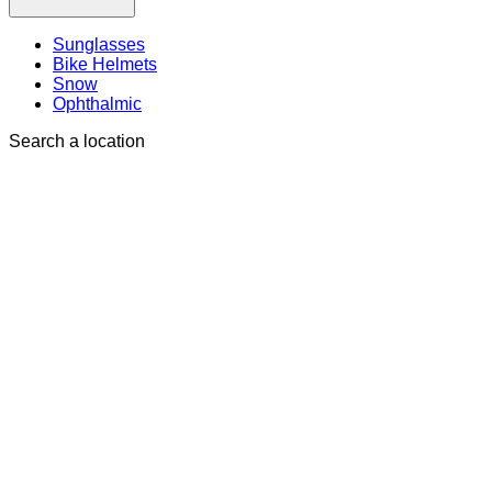
Sunglasses
Bike Helmets
Snow
Ophthalmic
Search a location