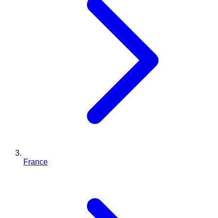
France