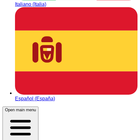
Italiano (Italia)
Español (España)
Open main menu