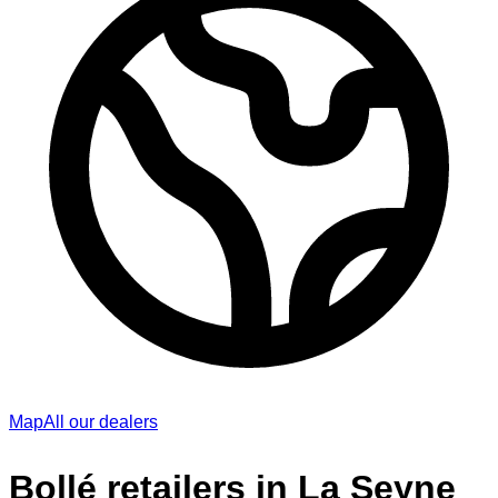
Map
All our dealers
Bollé retailers in La Seyne