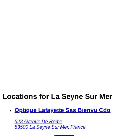
Locations for La Seyne Sur Mer
Optique Lafayette Sas Bienvu Cdo
523 Avenue De Rome
83500
La Seyne Sur Mer
,
France