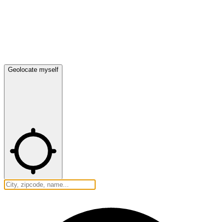
Geolocate myself