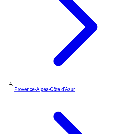
Provence-Alpes-Côte d'Azur