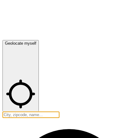
Geolocate myself