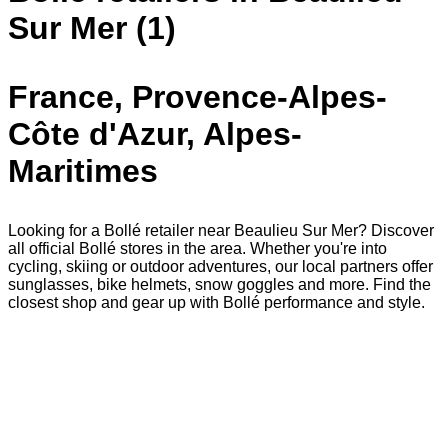
Sur Mer (1)
France, Provence-Alpes-
Côte d'Azur, Alpes-
Maritimes
Looking for a Bollé retailer near Beaulieu Sur Mer? Discover
all official Bollé stores in the area. Whether you're into
cycling, skiing or outdoor adventures, our local partners offer
sunglasses, bike helmets, snow goggles and more. Find the
closest shop and gear up with Bollé performance and style.