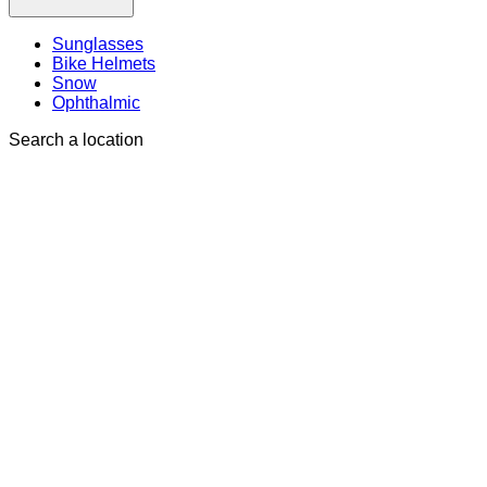
Sunglasses
Bike Helmets
Snow
Ophthalmic
Search a location