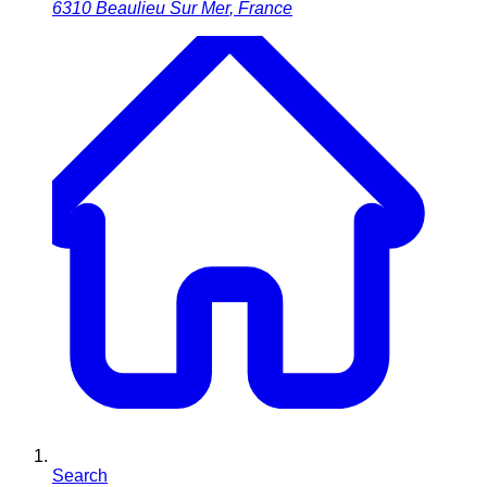
6310
Beaulieu Sur Mer
,
France
Search