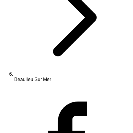
Beaulieu Sur Mer