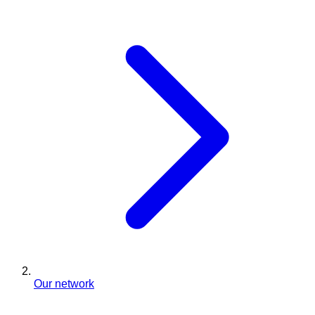
Our network