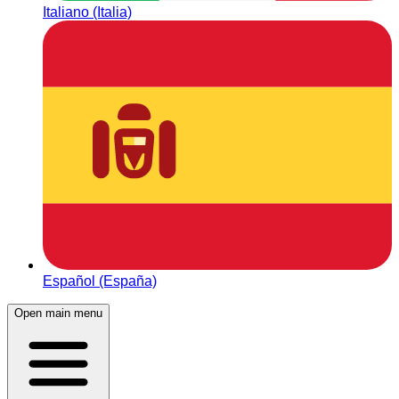
Italiano (Italia)
Español (España)
Open main menu