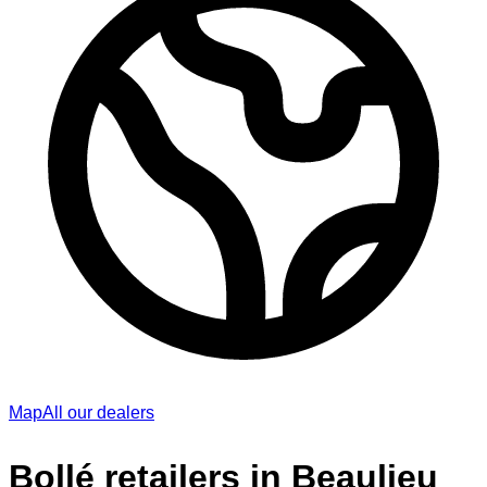
Map
All our dealers
Bollé retailers in Beaulieu