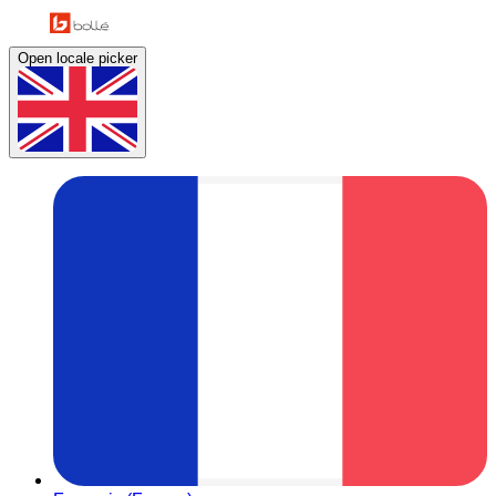
Open locale picker