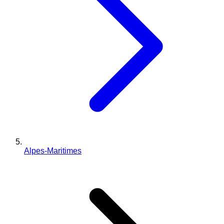
Alpes-Maritimes