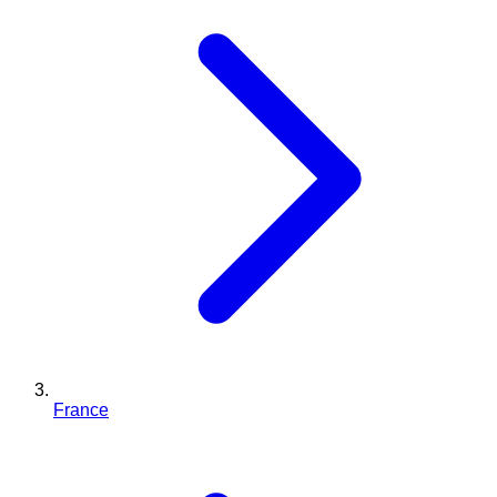
France