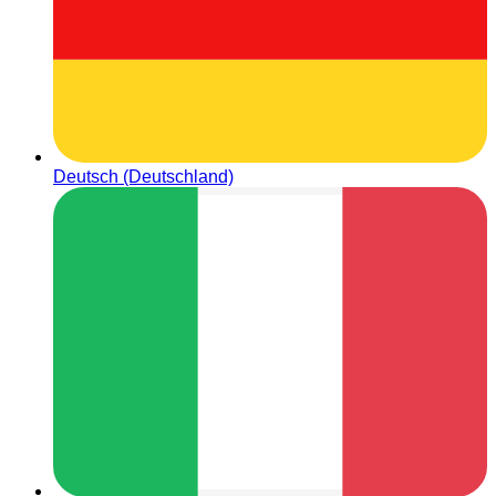
Deutsch (Deutschland)