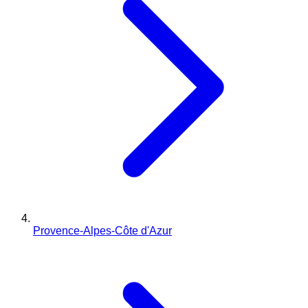
Provence-Alpes-Côte d'Azur