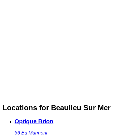
Locations for Beaulieu Sur Mer
Optique Brion
36 Bd Marinoni