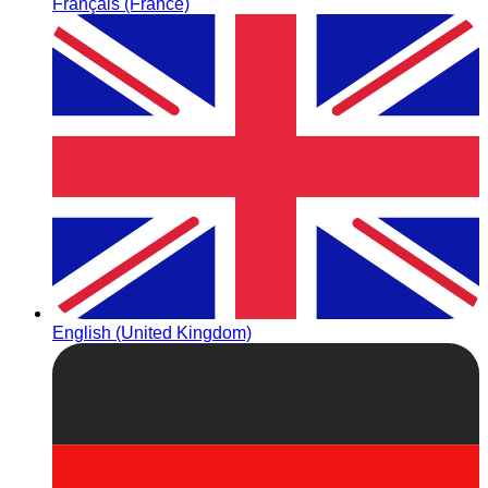
Français (France)
English (United Kingdom)