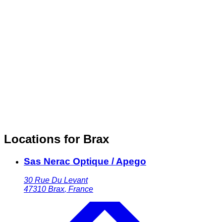
Locations for Brax
Sas Nerac Optique / Apego
30 Rue Du Levant
47310
Brax
,
France