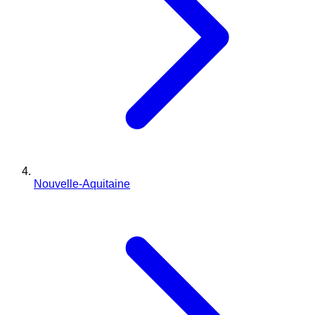
Nouvelle-Aquitaine