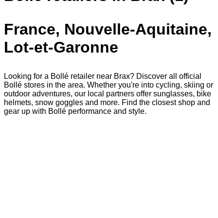
France, Nouvelle-Aquitaine,
Lot-et-Garonne
Looking for a Bollé retailer near Brax? Discover all official
Bollé stores in the area. Whether you're into cycling, skiing or
outdoor adventures, our local partners offer sunglasses, bike
helmets, snow goggles and more. Find the closest shop and
gear up with Bollé performance and style.