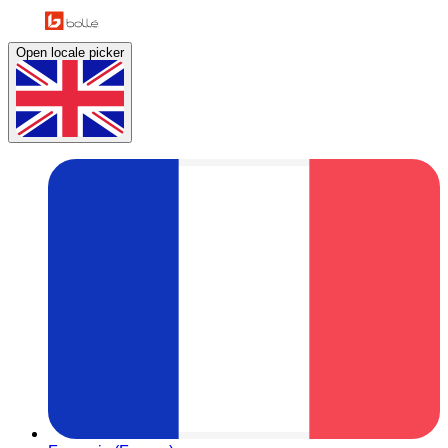
Open locale picker