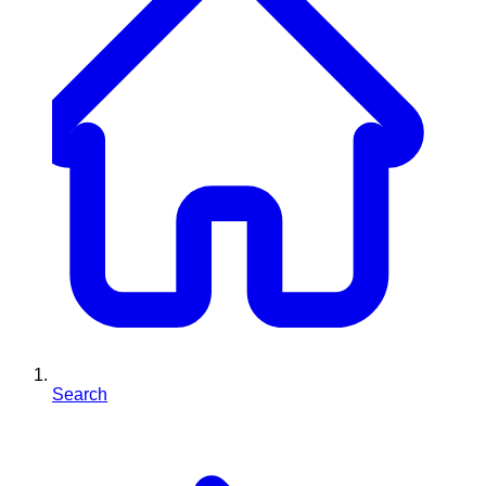
Search