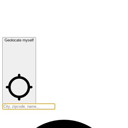
Geolocate myself