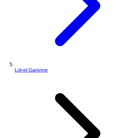
Lot-et-Garonne