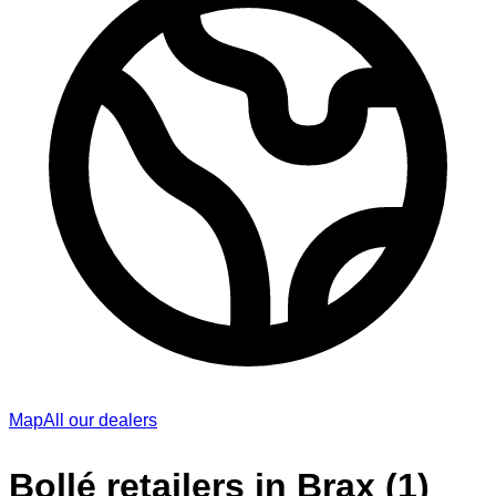
Map
All our dealers
Bollé retailers in Brax (1)