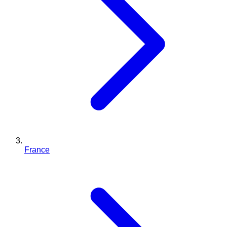
France