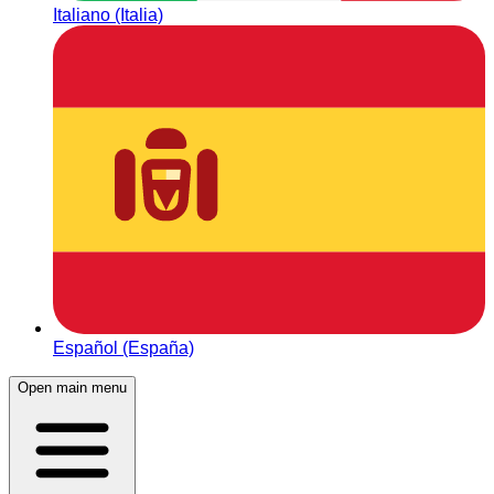
Italiano (Italia)
Español (España)
Open main menu