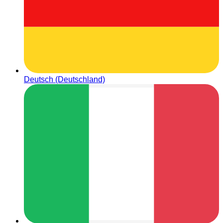
Deutsch (Deutschland)