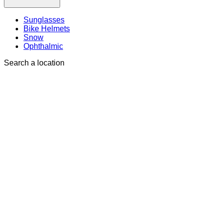
Sunglasses
Bike Helmets
Snow
Ophthalmic
Search a location