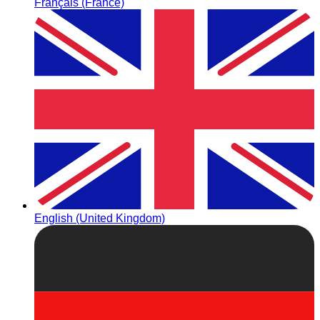
Français (France)
English (United Kingdom)