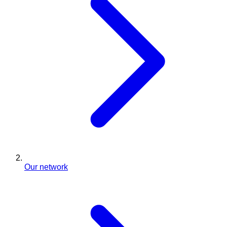
Our network